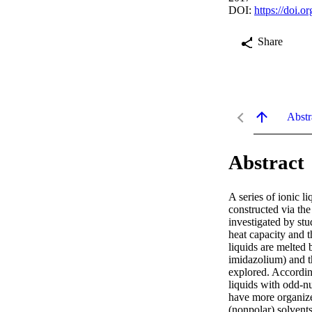
DOI:
https://doi.
Share
Abstr
Abstract
A series of ionic l
constructed via the
investigated by stu
heat capacity and t
liquids are melted 
imidazolium) and t
explored. According
liquids with odd-n
have more organized
(nonpolar) solvents