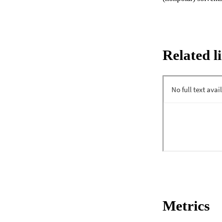
Related l
Metrics