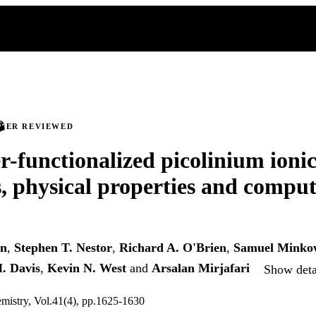
PEER REVIEWED
r-functionalized picolinium ionic
s, physical properties and comput
en
,
Stephen T. Nestor
,
Richard A. O'Brien
,
Samuel Minko
. Davis
,
Kevin N. West
and
Arsalan Mirjafari
Show detai
mistry, Vol.41(4), pp.1625-1630