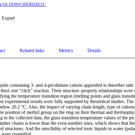
org/10.1039/C6NJ02451C
Export
act
Related links
Metrics
Details
iquids containing 3- and 4-picolinium cations appended to thioether side
 thiol–ene “click” reaction. Their structure–property relationships were
dying the temperature transition region (melting points and glass transit
he experimental results were fully supported by theoretical studies. The 
below 20.2 °C. Also, the impact of varying chain length, type of cations 
he position of methyl group on the ring on their thermal and thermophys
 to the collected data, the glass transition temperature values of the pi
umber chains is lower than the even-number ones, which shows that the
 structures. And the miscibility of selected ionic liquids in water (pola
 were quantified.