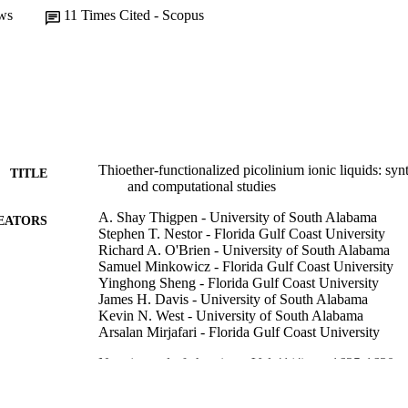
ws
11
Times Cited - Scopus
Thioether-functionalized picolinium ionic liquids: synt
TITLE
and computational studies
A. Shay Thigpen - University of South Alabama
EATORS
Stephen T. Nestor - Florida Gulf Coast University
Richard A. O'Brien - University of South Alabama
Samuel Minkowicz - Florida Gulf Coast University
Yinghong Sheng - Florida Gulf Coast University
James H. Davis - University of South Alabama
Kevin N. West - University of South Alabama
Arsalan Mirjafari - Florida Gulf Coast University
New journal of chemistry, Vol.41(4), pp.1625-1630
DETAILS
99383437200706570
TIFIERS