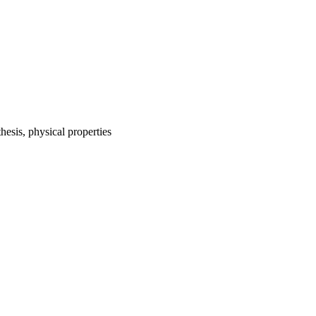
hesis, physical properties