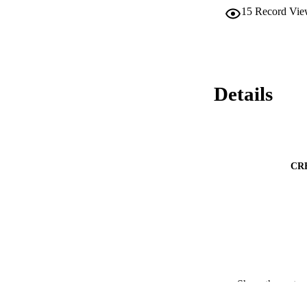
15
Record Vie
Details
CR
PUBLICATION 
Show the rest
IDEN