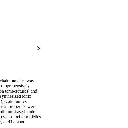
 chain moieties was 
 comprehensively 
ion temperatures) and 
synthesized ionic 
(picolinium vs. 
ical properties were 
colinium-based ionic 
 even-number moieties 
r) and heptane 