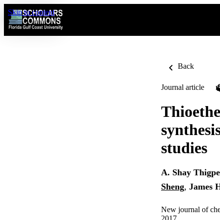
Skip to content
Back
Journal article
Thioethe
synthesi
studies
A. Shay Thigp
Sheng
,
James H
New journal of che
2017