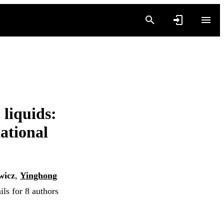
 liquids:
ational
wicz
,
Yinghong
ls for 8 authors