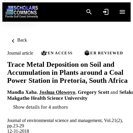
Skip to content
Back
Journal article
OPEN ACCESS
PEER REVIEWED
Trace Metal Deposition on Soil and
Accumulation in Plants around a Coal
Power Station in Pretoria, South Africa
Mandla Xaba
,
Joshua Olowoyo
,
Gregory Scott
and
Sefak
Makgatho Health Science University
Show details for 4 authors
Journal of environmental science and management, Vol.21(2),
pp.23-29
12-31-2018