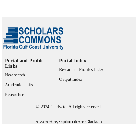
Department of Health Sciences
ACADEMIC
UNIT
English
LANGUAGE
Journal article
RESOURCE
TYPE
Portal and Profile
Portal Index
Links
Researcher Profiles Index
New search
Output Index
Academic Units
Researchers
© 2024 Clarivate. All rights reserved.
Powered by
Esploro
from Clarivate