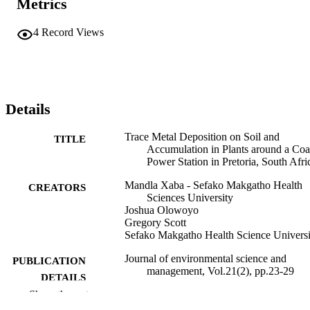
Metrics
4
Record Views
Details
Trace Metal Deposition on Soil and
TITLE
Accumulation in Plants around a Coa
Power Station in Pretoria, South Afri
Mandla Xaba - Sefako Makgatho Health
CREATORS
Sciences University
Joshua Olowoyo
Gregory Scott
Sefako Makgatho Health Science Universi
Journal of environmental science and
PUBLICATION
management, Vol.21(2), pp.23-29
DETAILS
Show the rest
99383966098806570
IDENTIFIERS