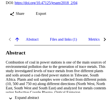
DOI:
https://doi.org/10.47125/jesam/2018_2/04
Share
Export
Abstract
Files and links (1)
Metrics
Abstract
Combustion of coal in power stations is one of the main sources of 
environmental pollution due to the generation of trace metals. This 
study investigated levels of trace metals from five different plants 
and soils around a coal-fired power station in Tshwane, South 
Africa. Plants and soil samples were collected from different points 
(10, 500 and 750 m) along different directions (North West, North 
East, South West and South East) and analyzed for metals contents 
using Inductive Couple Plasma–Optical Emission 
Spectrophotometer (ICP-OES). A significant increase in the 
 Expand abstract 
concentration of trace metals was detected from the stack pointing to
the effect of the long stack in depositing more trace metals at a 