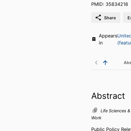
PMID: 35834218
Share
E
Appears
Unite
in
(featu
Abs
Abstract
Life Sciences 
Work
Public Policy Re