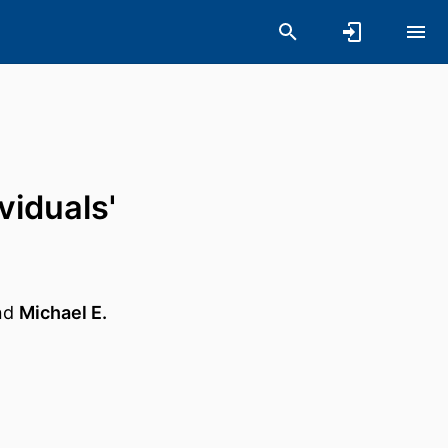
viduals'
nd
Michael E.