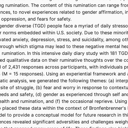
ng rumination. The content of this rumination can range fr
nances, to novel experiences related to gender affirmation, i
l oppression, and fears for safety.

ender diverse (TGD) people face a myriad of daily stressor
norms embedded within U.S. society. Due to these minorit
ated anxiety, depression, stress, and suicidality, among othe
ough which stigma may lead to these negative mental heal
rumination. In this intensive daily diary study with 181 TGD 
ed qualitative data on their ruminative thoughts over the co
 of 2,431 responses across participants, with individuals p
 (M = 15 responses). Using an experiential framework and a
tic analysis, we generated the following themes: (a) interp
 site of struggle, (b) fear and worry in response to contextua
eds and safety, (d) gender as experienced through self and 
ealth and rumination, and (f) the occasional reprieve. Using
 placed these data within the context of Bronfenbrenner's
l to provide a conceptual model for future research in thi
ences revealed significant adversities and challenges weigh