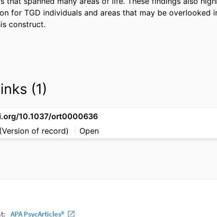
s that spanned many areas of life. These findings also high
ion for TGD individuals and areas that may be overlooked in
is construct.
inks (1)
oi.org/10.1037/ort0000636
(Version of record)
Open