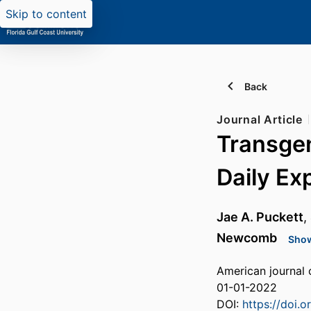
Skip to content
Back
Journal Article
Transgen
Daily Ex
Jae A. Puckett
,
Newcomb
Show
American journal 
01-01-2022
DOI:
https://doi.