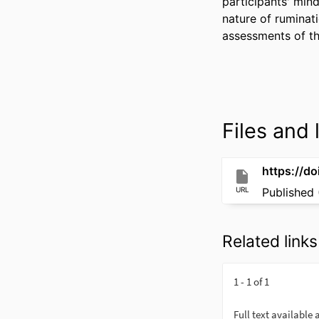
participants' mind
nature of ruminat
assessments of th
Files and l
https://d
URL
Published 
Related links