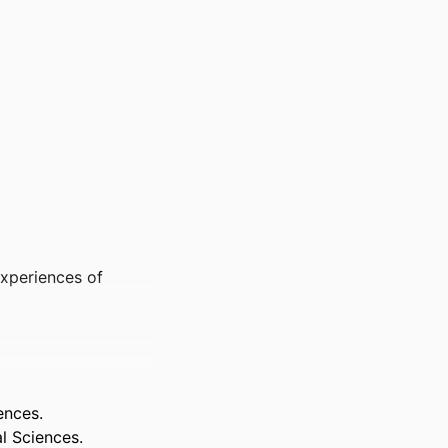
Experiences of
ences.
l Sciences.