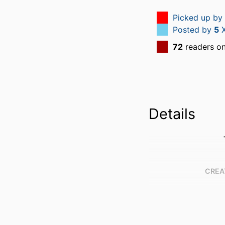
Picked up by
Posted by
5
X
72
readers o
Details
CREA