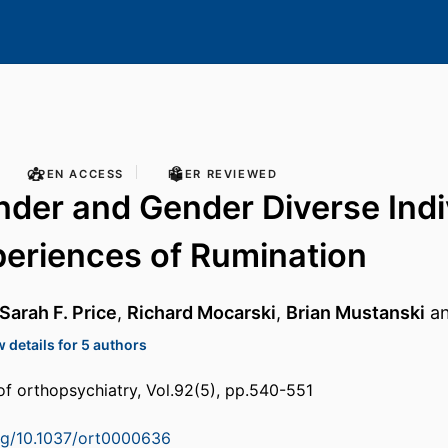
OPEN ACCESS
PEER REVIEWED
der and Gender Diverse Indi
periences of Rumination
Sarah F. Price
,
Richard Mocarski
,
Brian Mustanski
a
 details for 5 authors
of orthopsychiatry, Vol.92(5), pp.540-551
org/10.1037/ort0000636