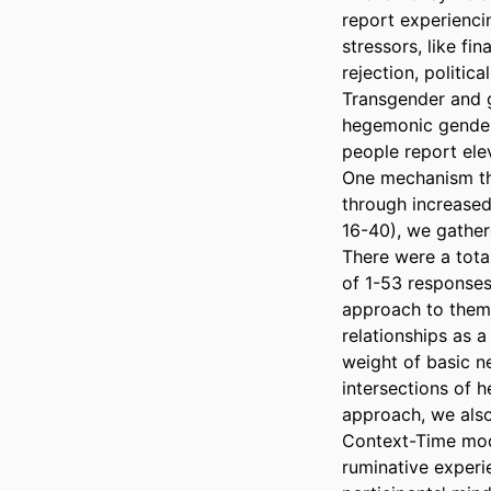
report experienci
stressors, like fi
rejection, politica
Transgender and g
hegemonic gender 
people report elev
One mechanism thr
through increased 
16-40), we gather
There were a total
of 1-53 responses
approach to thema
relationships as a
weight of basic ne
intersections of h
approach, we also
Context-Time mode
ruminative experi