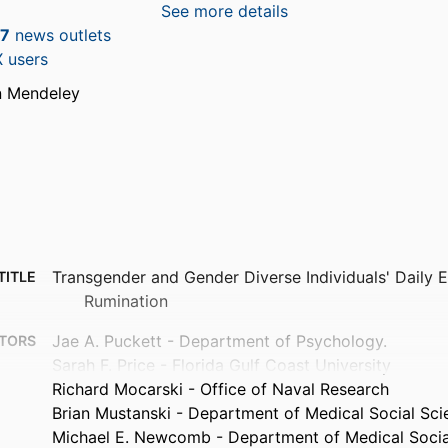
See more details
7
news outlets
 users
n Mendeley
Transgender and Gender Diverse Individuals' Daily 
TITLE
Rumination
Jae A. Puckett - Department of Psychology.
TORS
Sarah F. Price - Florida Gulf Coast University
Richard Mocarski - Office of Naval Research
Brian Mustanski - Department of Medical Social Sci
Michael E. Newcomb - Department of Medical Socia