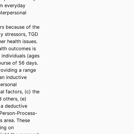
om everyday 
nterpersonal 
s because of the 
y stressors, TGD 
r health issues. 
th outcomes is 
individuals (ages 
urse of 56 days. 
roviding a range 
n inductive 
ersonal 
l factors, (c) the 
others, (e) 
 a deductive 
 Person-Process-
s area. These 
ing on 