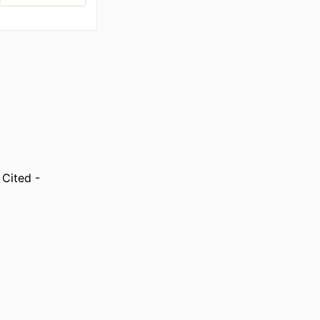
 Cited -