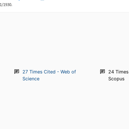
27
Times Cited - Web of
24
Times
Science
Scopus