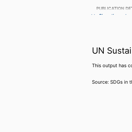
PUBLICATION DE
Show the rest
PUBL
NUMBER OF P
UN Sustai
GRANT 
This output has c
Source: SDGs in t
IDENTI
ACADEMIC
LANG
RESOURCE 