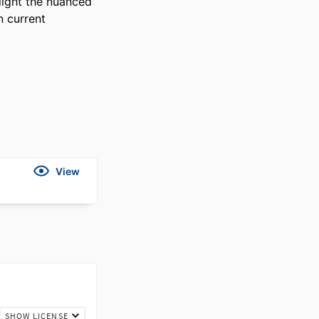
light the nuanced 
 current 
View