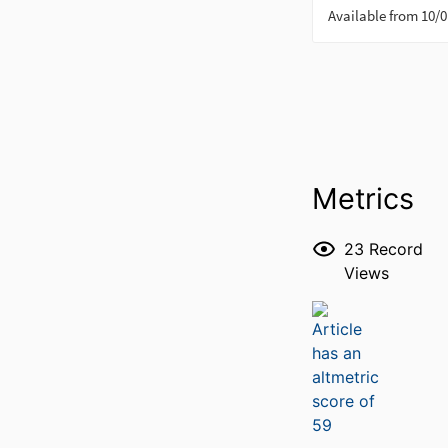
Metrics
23
Record
Views