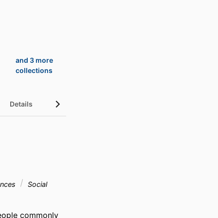
and 3 more
collections
Details
UN Sustainable Development Goals (SDGs)
ences
Social
eople commonly 