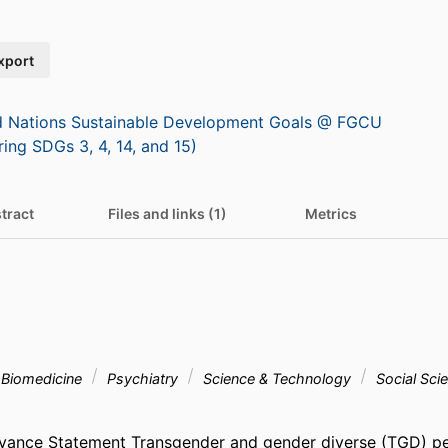
xport
d Nations Sustainable Development Goals @ FGCU
ring SDGs 3, 4, 14, and 15)
tract
Files and links (1)
Metrics
& Biomedicine
Psychiatry
Science & Technology
Social Sci
levance Statement Transgender and gender diverse (TGD) p