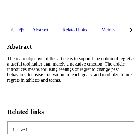
Abstract
Related links
Metrics
De
Abstract
The main objective of this article is to support the notion of regret as
a useful tool rather than merely a negative emotion. The article 
introduces means for using feelings of regret to change past 
behaviors, increase motivation to reach goals, and minimize future 
regrets in athletes and teams.
Related links