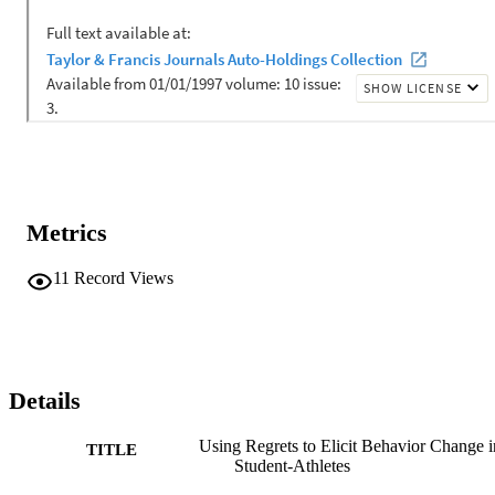
Metrics
11
Record Views
Details
Using Regrets to Elicit Behavior Change i
TITLE
Student-Athletes