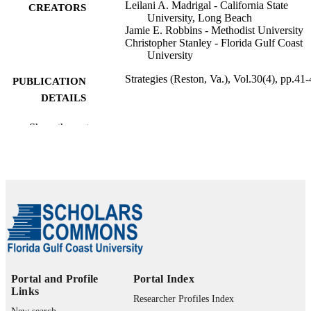
Leilani A. Madrigal - California State
CREATORS
University, Long Beach
Jamie E. Robbins - Methodist University
Christopher Stanley - Florida Gulf Coast
University
Strategies (Reston, Va.), Vol.30(4), pp.41
PUBLICATION
DETAILS
Routledge
PUBLISHER
Show the rest
99383963839506570
IDENTIFIERS
Department of Psychology
ACADEMIC
UNIT
English
LANGUAGE
Journal article
RESOURCE
TYPE
Portal and Profile
Portal Index
Links
Researcher Profiles Index