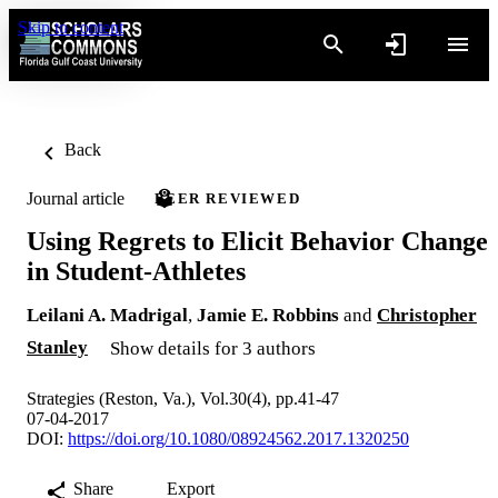
Skip to content
Back
Journal article
PEER REVIEWED
Using Regrets to Elicit Behavior Change
in Student-Athletes
Leilani A. Madrigal
,
Jamie E. Robbins
and
Christopher
Stanley
Show details for 3 authors
Strategies (Reston, Va.), Vol.30(4), pp.41-47
07-04-2017
DOI:
https://doi.org/10.1080/08924562.2017.1320250
Share
Export