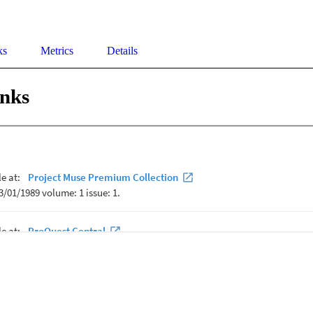
ks
Metrics
Details
inks