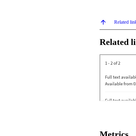
Related lin
Related l
Metrics