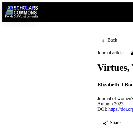
Skip to content
Back
Journal article
Virtues,
Elizabeth J Bo
Journal of women's
Autumn 2023
DOI:
https://doi.
Share