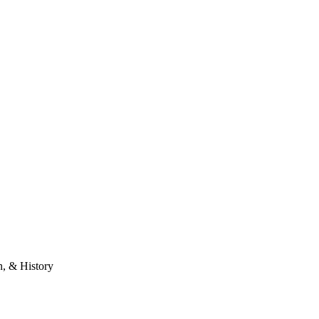
n, & History