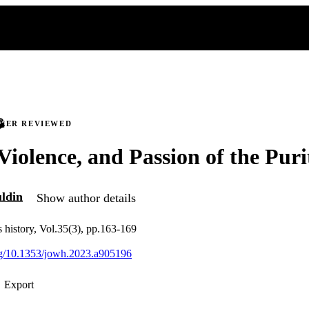
PEER REVIEWED
 Violence, and Passion of the Puri
uldin
Show author details
 history, Vol.35(3), pp.163-169
org/10.1353/jowh.2023.a905196
Export