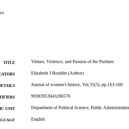
ws
Virtues, Violence, and Passion of the Puritans
TITLE
Elizabeth J Bouldin (Author)
EATORS
Journal of women's history, Vol.35(3), pp.163-169
DETAILS
99383953043206570
TIFIERS
Department of Political Science, Public Administratio
C UNIT
English
NGUAGE