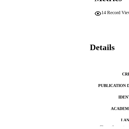
14
Record Vie
Details
CR
PUBLICATION 
IDEN
ACADEMI
LA
Show the rest