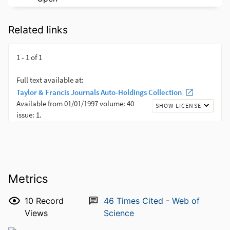
Related links
Metrics
10
Record
46
Times Cited - Web of
Views
Science