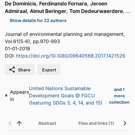
De Dominicis
,
Ferdinando Fornara
,
Jeroen
Admiraal
,
Almut Beringer
,
Tom Dedeurwaerdere
, …
Show details for 22 authors
Journal of environmental planning and management,
Vol.61(5-6), pp.970-993
01-01-2018
DOI:
https://doi.org/10.1080/09640568.2017.1421526
Share
Export
United Nations Sustainable
and 1
Appears
Development Goals @ FGCU
more
in
collection
(featuring SDGs 3, 4, 14, and 15)
Abstract
Files and links (1)