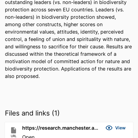
outstanding leaders (vs. non-leaders) in biodiversity 
protection across seven EU countries. Leaders (vs. 
non-leaders) in biodiversity protection showed, 
among other constructs, higher scores on 
environmental values, attitudes, identity, perceived 
control, a feeling of union and spirituality with nature, 
and willingness to sacrifice for their cause. Results are 
discussed within the theoretical framework of a 
motivation model of committed action for nature and 
biodiversity protection. Applications of the results are 
also proposed.
Files and links (1)
https://research.manchester.ac.uk/en/publications/31e99b4e-d5fe-4f14-b1c9-cb233781b96a
View
URL
Open