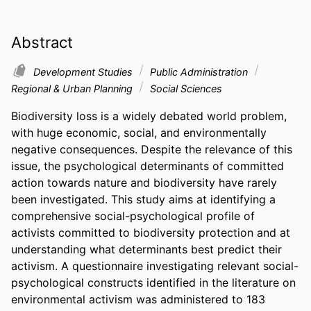
Abstract
Development Studies
Public Administration
Regional & Urban Planning
Social Sciences
Biodiversity loss is a widely debated world problem, 
with huge economic, social, and environmentally 
negative consequences. Despite the relevance of this 
issue, the psychological determinants of committed 
action towards nature and biodiversity have rarely 
been investigated. This study aims at identifying a 
comprehensive social-psychological profile of 
activists committed to biodiversity protection and at 
understanding what determinants best predict their 
activism. A questionnaire investigating relevant social-
psychological constructs identified in the literature on 
environmental activism was administered to 183 