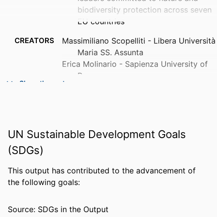
biodiversity protection across seven
EU countries
CREATORS
Massimiliano Scopelliti - Libera Università
Maria SS. Assunta
Erica Molinario - Sapienza University of
Rome
Show the rest
Flavia Bonaiuto - Sapienza University of
Rome
Mirilia Bonnes - Centro Interuniversitario
di Ricerca Per lo Sviluppo sostenibile
UN Sustainable Development Goals
Lavinia Cicero - Sapienza University of
Rome
(SDGs)
Stefano De Dominicis - Sapienza
University of Rome
This output has contributed to the advancement of
Ferdinando Fornara - University of
the following goals:
Show Creators
Cagliari
PUBLICATION
Journal of environmental planning and
Jeroen Admiraal - Leiden University
DETAILS
management, Vol.61(5-6), pp.970-
Source: SDGs in the Output
Almut Beringer - Universität Greifswald
993