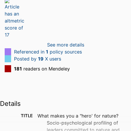
See more details
Referenced in
1
policy sources
Posted by
19
X users
181
readers on Mendeley
Details
TITLE
What makes you a "hero' for nature?
Socio-psychological profiling of
leaders committed to nature and