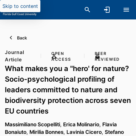
Skip to content
Back
Journal
OPEN
PEER
Article
ACCESS
REVIEWED
What makes you a "hero' for nature?
Socio-psychological profiling of
leaders committed to nature and
biodiversity protection across seven
EU countries
Massimiliano Scopelliti
,
Erica Molinario
,
Flavia
Bonaiuto
,
Mirilia Bonnes
,
Lavinia Cicero
,
Stefano