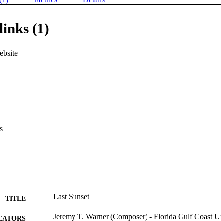
links (1)
ebsite
s
Last Sunset
TITLE
Jeremy T. Warner (Composer) - Florida Gulf Coast U
EATORS