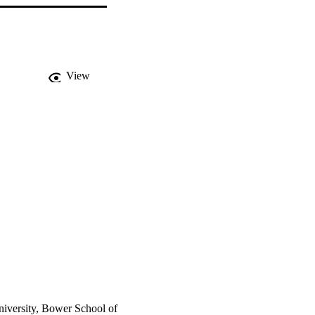
View
niversity, Bower School of