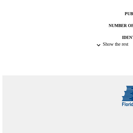
PUB
NUMBER OF
IDEN
Show the rest
ACADEMI
RESOURC