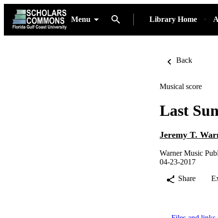
Menu
Library Home
A
Back
Musical score
Last Sun
Jeremy T. War
Warner Music Publ
04-23-2017
Share
E
Files and links 