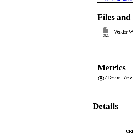
Files and 
Vendor W
URL
Metrics
7
Record View
Details
CR