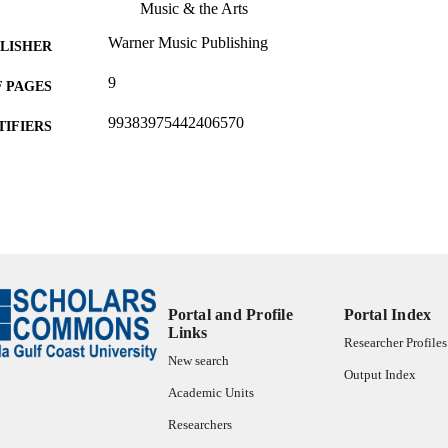
Music & the Arts
Warner Music Publishing
LISHER
9
 PAGES
99383975442406570
TIFIERS
Bower School of Music & the Arts
C UNIT
Musical score
E TYPE
Portal and Profile
Portal Index
Links
Researcher Profiles
New search
Output Index
Academic Units
Researchers