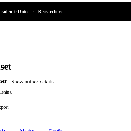
cademic Units
Researchers
set
ner
Show author details
ishing
xport
(1)
Metrics
Details