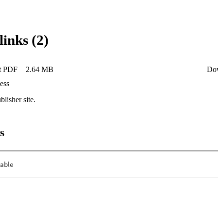
links (2)
t PDF
2.64 MB
Do
ess
blisher site.
s