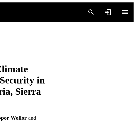
Climate
Security in
ia, Sierra
por Wollor
and