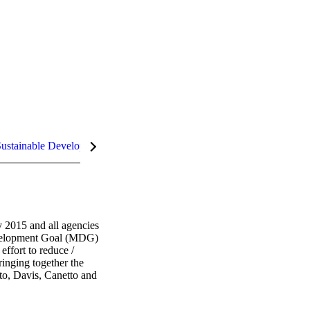
ustainable Development Goals (SDGs)
 2015 and all agencies 
evelopment Goal (MDG) 
ffort to reduce / 
inging together the 
to, Davis, Canetto and 