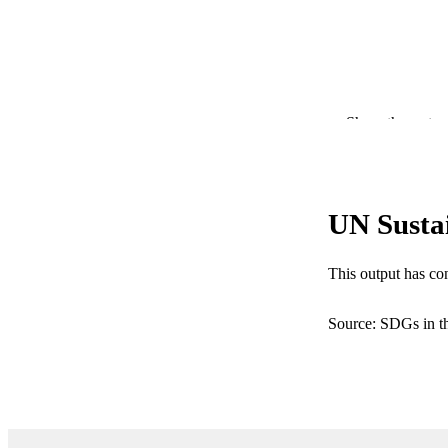
Show the rest
PUB
IDEN
COP
UN Susta
ACADEMI
This output has co
RESOURC
Source: SDGs in t