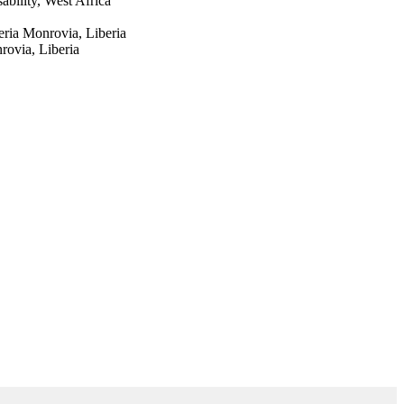
bility, West Africa
ria Monrovia, Liberia
rovia, Liberia
Studies Network