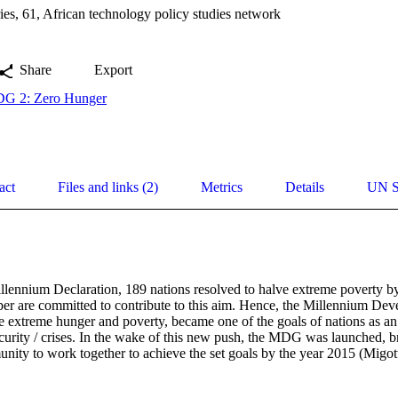
es, 61, African technology policy studies network
Share
Export
G 2: Zero Hunger
act
Files and links (2)
Metrics
Details
UN S
illennium Declaration, 189 nations resolved to halve extreme poverty by
aper are committed to contribute to this aim. Hence, the Millennium D
e extreme hunger and poverty, became one of the goals of nations as an e
curity / crises. In the wake of this new push, the MDG was launched, br
unity to work together to achieve the set goals by the year 2015 (Migot