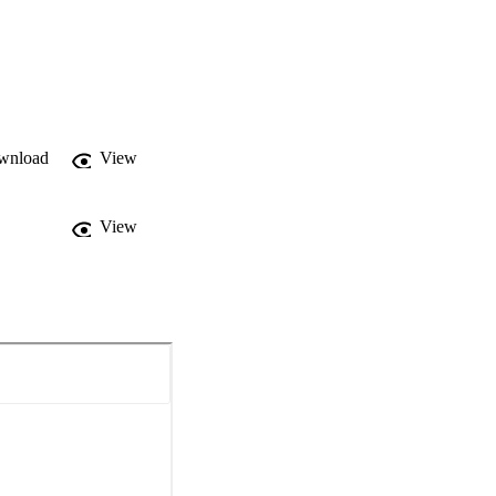
wnload
View
View