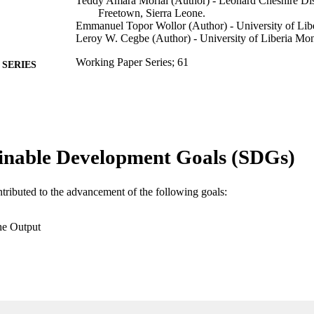
Teddy Amara Morlai (Author) - Leonard Cheshire Disa
Freetown, Sierra Leone.
Emmanuel Topor Wollor (Author) - University of Libe
Leroy W. Cegbe (Author) - University of Liberia Mon
Working Paper Series; 61
SERIES
African technology policy studies network
LISHER
9789966030139; 99385800494206570
TIFIERS
© 2011 Published by the African Technology Policy 
YRIGHT
inable Development Goals (SDGs)
Department of Ecology & Environmental Studies
C UNIT
ntributed to the advancement of the following goals:
Other
E TYPE
he Output