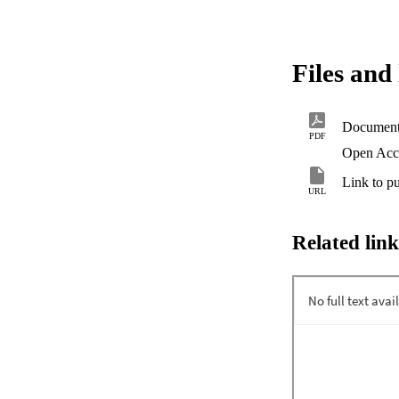
Files and 
Documen
PDF
Open Acc
Link to pu
URL
Related link