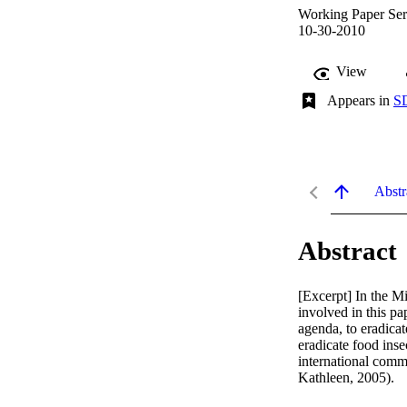
Working Paper Seri
10-30-2010
View
Appears in
SD
Abstr
Abstract
[Excerpt] In the M
involved in this p
agenda, to eradicat
eradicate food inse
international comm
Kathleen, 2005).