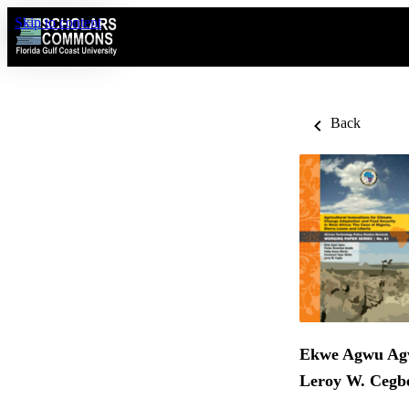
Skip to content
Back
Ekwe Agwu A
Leroy W. Cegb