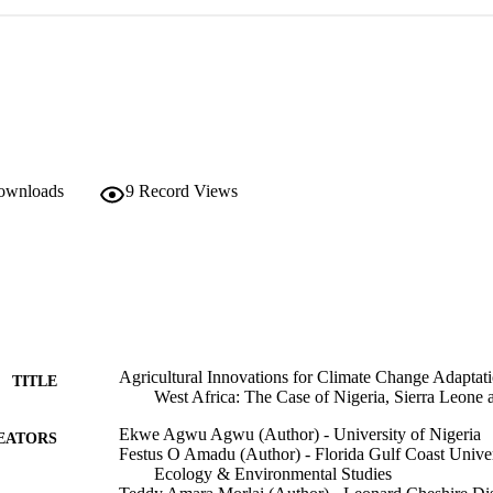
downloads
9
Record Views
Agricultural Innovations for Climate Change Adaptat
TITLE
West Africa: The Case of Nigeria, Sierra Leone 
Ekwe Agwu Agwu (Author) - University of Nigeria
EATORS
Festus O Amadu (Author) - Florida Gulf Coast Univer
Ecology & Environmental Studies