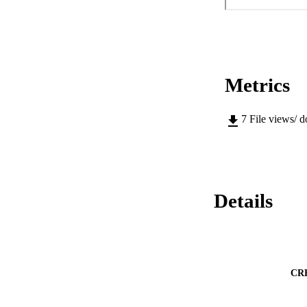
Metrics
7
File views/ 
Details
CR