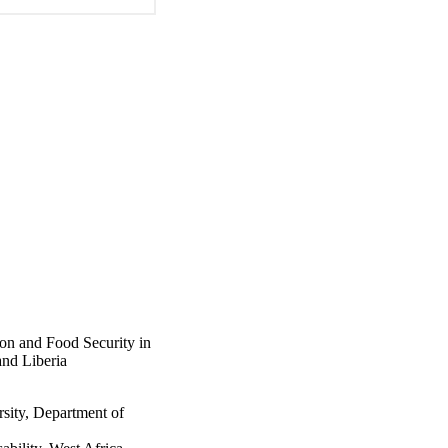
ion and Food Security in
and Liberia
sity, Department of