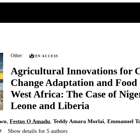
Other
OPEN ACCESS
Agricultural Innovations for 
Change Adaptation and Food 
West Africa: The Case of Niger
Leone and Liberia
gwu
,
Festus O Amadu
,
Teddy Amara Morlai
,
Emmanuel To
e
Show details for 5 authors