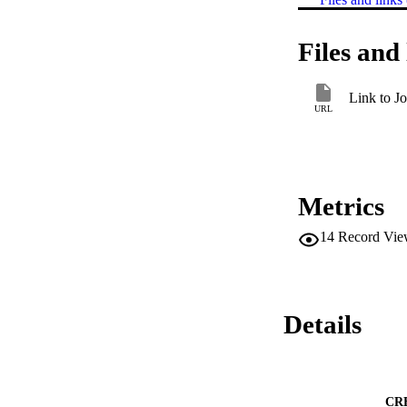
Files and 
Link to Jo
URL
Metrics
14
Record Vie
Details
CR