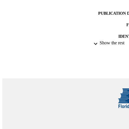
PUBLICATION 
IDEN
Show the rest
ACADEMI
RESOURC