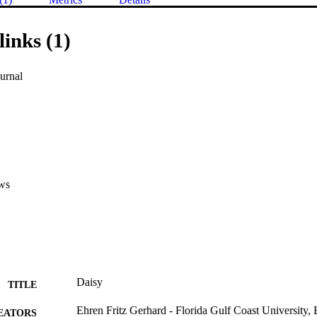
links (1)
urnal
ws
Daisy
TITLE
Ehren Fritz Gerhard - Florida Gulf Coast University
EATORS