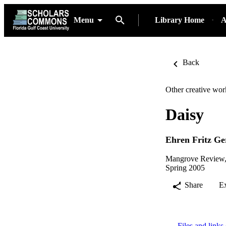
Menu
Library Home
A
Back
Other creative wor
Daisy
Ehren Fritz G
Mangrove Review, 
Spring 2005
Share
E
Files and links 