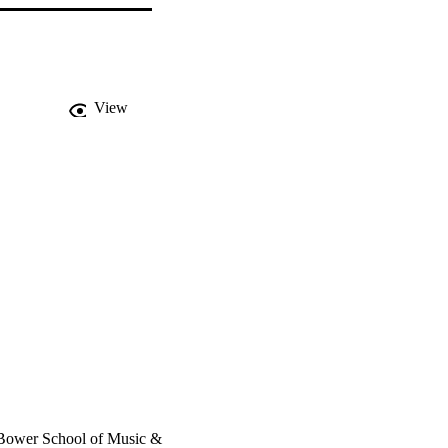
View
, Bower School of Music &