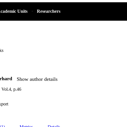
cademic Units
Researchers
ks
erhard
Show author details
Vol.4, p.46
xport
(1)
Metrics
Details