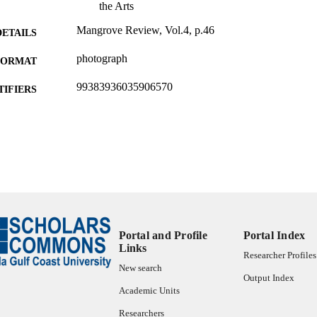
the Arts
Mangrove Review, Vol.4, p.46
DETAILS
photograph
FORMAT
99383936035906570
TIFIERS
Bower School of Music & the Arts
C UNIT
Other creative works
E TYPE
Portal and Profile
Portal Index
Links
Researcher Profiles
New search
Output Index
Academic Units
Researchers