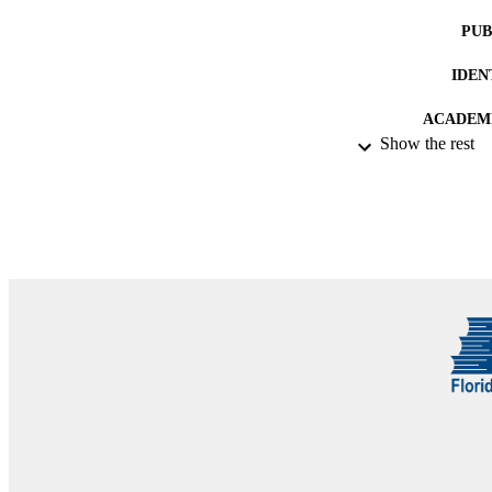
PUB
IDEN
ACADEMI
Show the rest
RESOURC