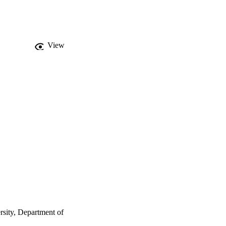
View
sity, Department of