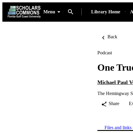
Menu
Library Home
A
Back
Podcast
One Tru
Michael Paul 
The Hemingway S
Share
E
Files and links 