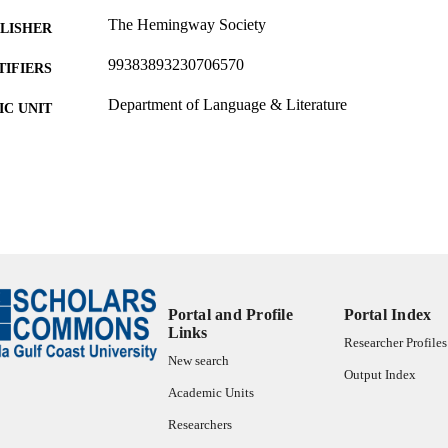
The Hemingway Society
LISHER
99383893230706570
TIFIERS
Department of Language & Literature
C UNIT
Podcast
E TYPE
Portal and Profile
Portal Index
Links
Researcher Profiles
New search
Output Index
Academic Units
Researchers