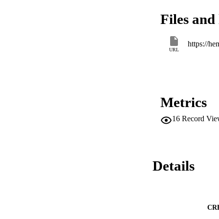
Files and 
https://h
URL
Metrics
16
Record Vie
Details
CR