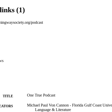
links (1)
emingwaysociety.org/podcast
ws
One True Podcast
TITLE
Michael Paul Von Cannon - Florida Gulf Coast Univer
EATORS
Language & Literature