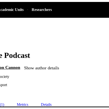
cademic Units
Researchers
e Podcast
Von Cannon
Show author details
ociety
xport
(1)
Metrics
Details