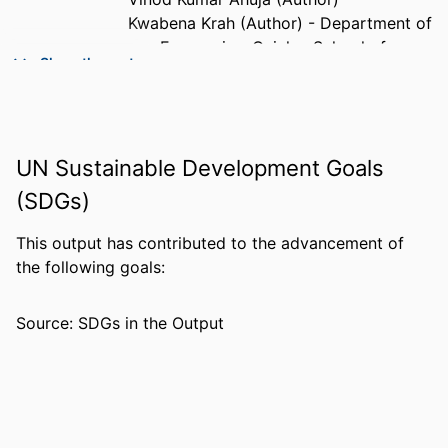
Kwabena Krah (Author) - Department of
Economics, Quinlan School of
Show the rest
Business, Loyola University Chicago,
Chicago IL
PUBLICATION
Social Sciences & Humanities Open
DETAILS
UN Sustainable Development Goals
(SDGs)
PUBLISHER
Elsevier Inc.
IDENTIFIERS
99385965680706570
This output has contributed to the advancement of
the following goals:
ACADEMIC
Department of Ecology & Environmental
UNIT
Studies
Source: SDGs in the Output
LANGUAGE
English
RESOURCE
Preprint
TYPE