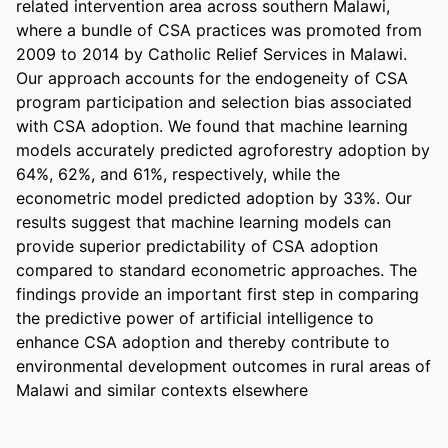
related intervention area across southern Malawi, 
where a bundle of CSA practices was promoted from 
2009 to 2014 by Catholic Relief Services in Malawi. 
Our approach accounts for the endogeneity of CSA 
program participation and selection bias associated 
with CSA adoption. We found that machine learning 
models accurately predicted agroforestry adoption by 
64%, 62%, and 61%, respectively, while the 
econometric model predicted adoption by 33%. Our 
results suggest that machine learning models can 
provide superior predictability of CSA adoption 
compared to standard econometric approaches. The 
findings provide an important first step in comparing 
the predictive power of artificial intelligence to 
enhance CSA adoption and thereby contribute to 
environmental development outcomes in rural areas of 
Malawi and similar contexts elsewhere 