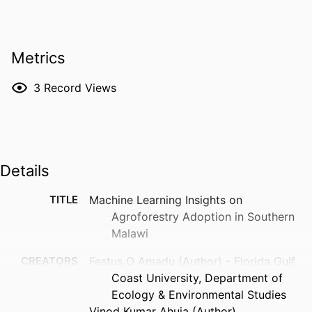
Metrics
3
Record Views
Details
TITLE
Machine Learning Insights on
Agroforestry Adoption in Southern
Malawi
CREATORS
Festus O Amadu (Author) - Florida Gulf
Coast University, Department of
Ecology & Environmental Studies
Vinod Kumar Ahuja (Author)