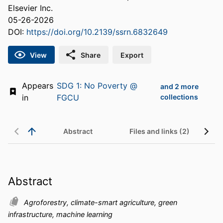
Elsevier Inc.
05-26-2026
DOI:
https://doi.org/10.2139/ssrn.6832649
View
Share
Export
Appears
SDG 1: No Poverty @
and 2 more
in
FGCU
collections
Abstract
Files and links (2)
Abstract
Agroforestry, climate-smart agriculture, green
infrastructure, machine learning