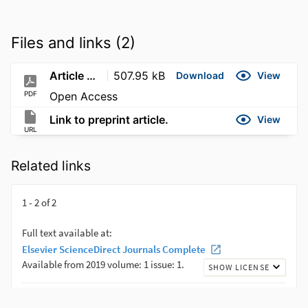
Files and links (2)
Article PDF
507.95 kB
Download
View
PDF
Open Access
Link to preprint article.
View
URL
Related links