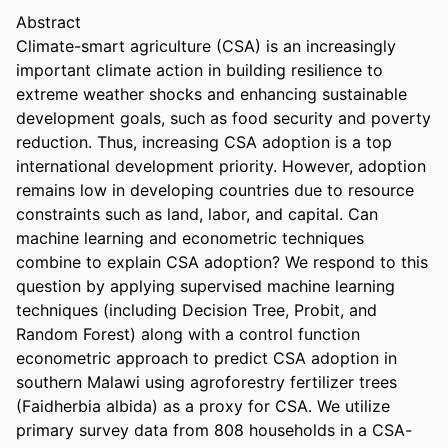
Abstract 
Climate-smart agriculture (CSA) is an increasingly 
important climate action in building resilience to 
extreme weather shocks and enhancing sustainable 
development goals, such as food security and poverty 
reduction. Thus, increasing CSA adoption is a top 
international development priority. However, adoption 
remains low in developing countries due to resource 
constraints such as land, labor, and capital. Can 
machine learning and econometric techniques 
combine to explain CSA adoption? We respond to this 
question by applying supervised machine learning 
techniques (including Decision Tree, Probit, and 
Random Forest) along with a control function 
econometric approach to predict CSA adoption in 
southern Malawi using agroforestry fertilizer trees 
(Faidherbia albida) as a proxy for CSA. We utilize 
primary survey data from 808 households in a CSA-