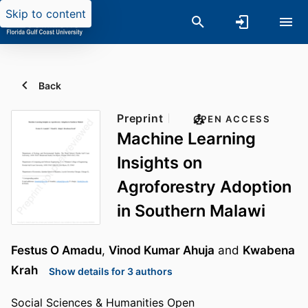
Skip to content
Back
Preprint
OPEN ACCESS
Machine Learning
Insights on
Agroforestry Adoption
in Southern Malawi
Festus O Amadu
,
Vinod Kumar Ahuja
and
Kwabena
Krah
Show details for 3 authors
Social Sciences & Humanities Open