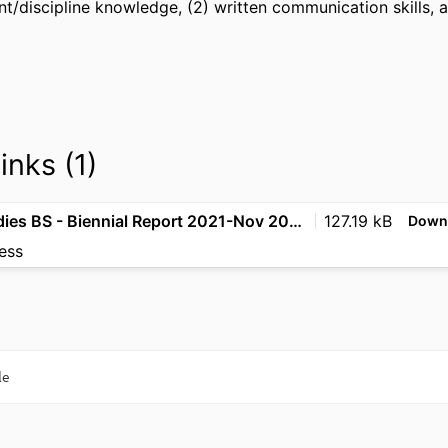
nt/discipline knowledge, (2) written communication skills, and
inks (1)
Legal Studies BS - Biennial Report 2021-Nov 2023
127.19 kB
Down
ess