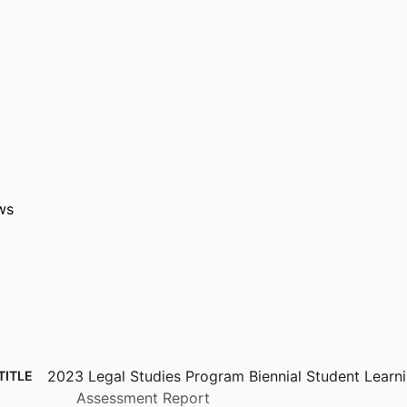
ws
2023 Legal Studies Program Biennial Student Lear
TITLE
Assessment Report