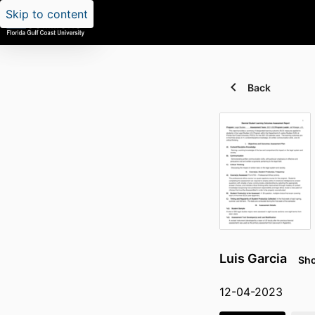
Skip to content
Back
Luis Garcia
Sho
12-04-2023