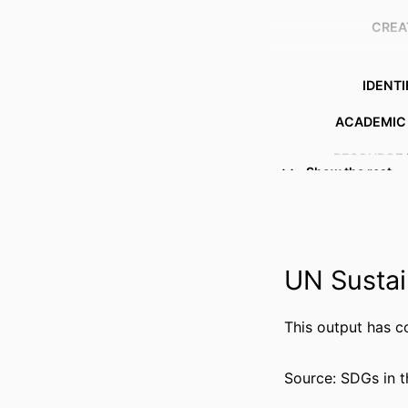
CREA
IDENTI
ACADEMIC
RESOURCE 
Show the rest
UN Sustai
This output has c
Source: SDGs in t