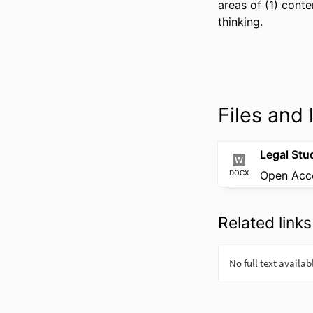
areas of (1) conte
thinking.
Files and l
DOCX
Open Acc
Related links