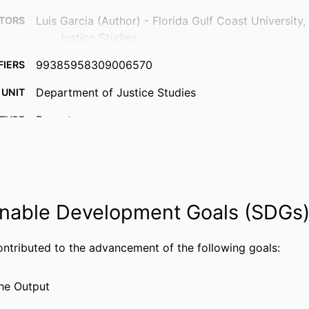
Luis Garcia (Author) - Florida Gulf Coast University
TORS
Justice Studies
99385958309006570
FIERS
Department of Justice Studies
 UNIT
Report
TYPE
nable Development Goals (SDGs
ontributed to the advancement of the following goals:
he Output