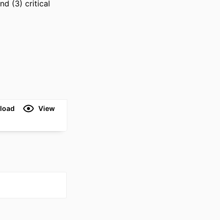
 (3) critical 
load
View