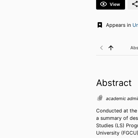
View
Appears in
Un
Abs
Abstract
academic admin
Conducted at the 
a summary of desi
Studies (LS) Prog
University (FGCU)