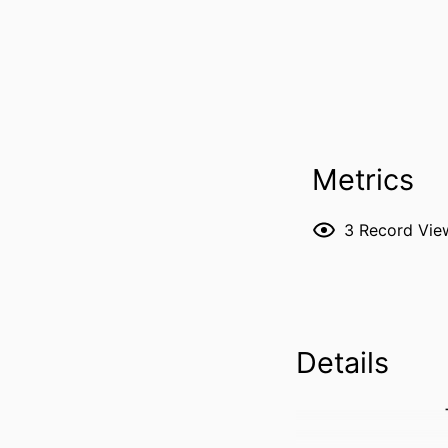
Metrics
3
Record Vie
Details