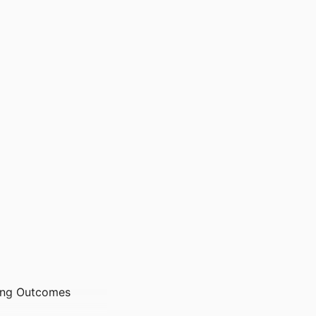
ning Outcomes