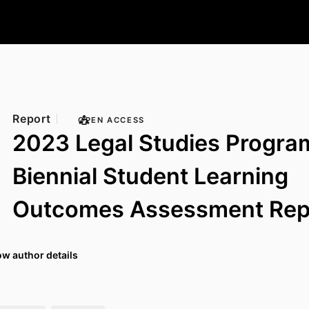
Report
OPEN ACCESS
2023 Legal Studies Progra
Biennial Student Learning
Outcomes Assessment Rep
w author details