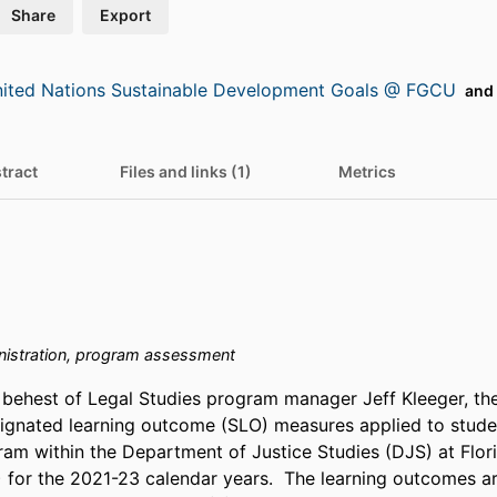
Share
Export
ited Nations Sustainable Development Goals @ FGCU
and 
tract
Files and links (1)
Metrics
istration, program assessment
behest of Legal Studies program manager Jeff Kleeger, the
gnated learning outcome (SLO) measures applied to student
ram within the Department of Justice Studies (DJS) at Flori
 for the 2021-23 calendar years.  The learning outcomes are