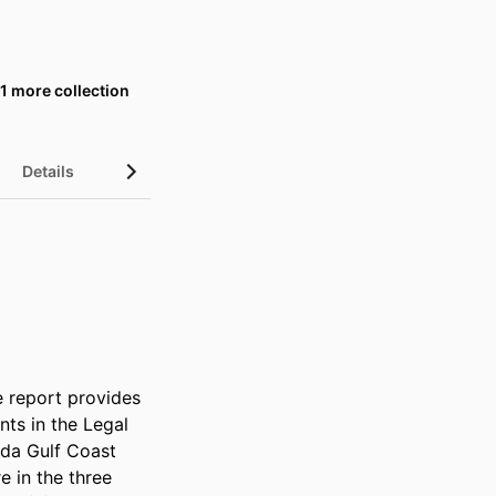
1 more collection
Details
UN Sustainable Development Goals (SDGs)
 report provides 
s in the Legal 
da Gulf Coast 
 in the three 