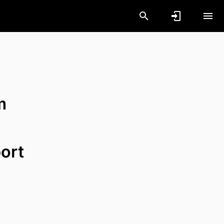
m
ort