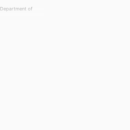
, Department of
)