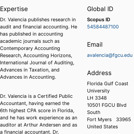
Expertise
Global ID
Dr. Valencia publishes research in
Scopus ID
audit and financial accounting. He
54584487100
has published in accounting
academic journals such as
Email
Contemporary Accounting
avalencia@fgcu.edu
Research, Accounting Horizons,
International Journal of Auditing,
Advances in Taxation, and
Address
Advances in Accounting.
Florida Gulf Coast
University
Dr. Valencia is a Certified Public
LH 3348
Accountant, having earned the
10501 FGCU Blvd
6th highest CPA score in Florida,
South
and he has work experience as an
Fort Myers
33965
auditor at Arthur Andersen and as
United States
a financial accountant. Dr.