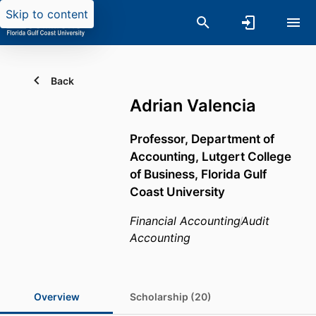
Skip to content
Back
Adrian Valencia
Professor,
Department of
Accounting,
Lutgert College
of Business,
Florida Gulf
Coast University
Financial Accounting
Audit
Accounting
Overview
Scholarship (20)