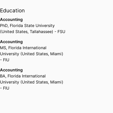
Education
Accounting
PhD
,
Florida State University
(United States, Tallahassee) - FSU
Accounting
MS
,
Florida International
University (United States, Miami)
- FIU
Accounting
BA
,
Florida International
University (United States, Miami)
- FIU