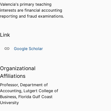
Valencia's primary teaching
interests are financial accounting
reporting and fraud examinations.
Link
Google Scholar
Organizational
Affiliations
Professor,
Department of
Accounting,
Lutgert College of
Business,
Florida Gulf Coast
University