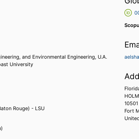
Glo
0
Scopu
Ema
gineering, and Environmental Engineering,
U.A.
aelsh
oast University
Add
Florid
HOLM
10501
 Baton Rouge) - LSU
Fort 
Unite
n)