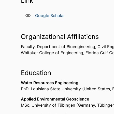
Link
Google Scholar
Organizational Affiliations
Faculty,
Department of Bioengineering, Civil En
Whitaker College of Engineering,
Florida Gulf C
Education
Water Resources Engineering
PhD
,
Louisiana State University (United States,
Applied Environmental Geoscience
MSc
,
University of Tübingen (Germany, Tübinge