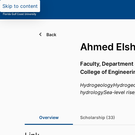
Skip to content
Back
Ahmed Elsh
Faculty,
Department o
College of Engineeri
Hydrogeology
Hydrogeo
hydrology
Sea-level rise
Overview
Scholarship (33)