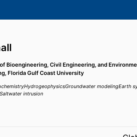
all
f Bioengineering, Civil Engineering, and Environme
ng,
Florida Gulf Coast University
chemistry
Hydrogeophysics
Groundwater modeling
Earth s
Saltwater intrusion