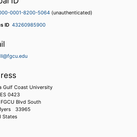
bal ID
000-0001-8200-5064
(unauthenticated)
s ID
43260985900
il
all@fgcu.edu
ress
a Gulf Coast University
ES 0423
 FGCU Blvd South
Myers
33965
d States