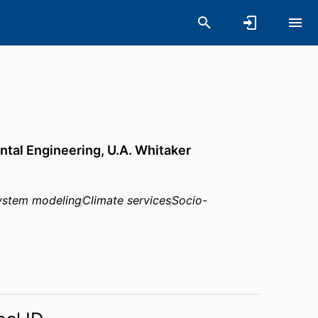
ntal Engineering,
U.A. Whitaker
ystem modeling
Climate services
Socio-