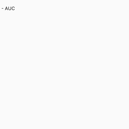
) - AUC