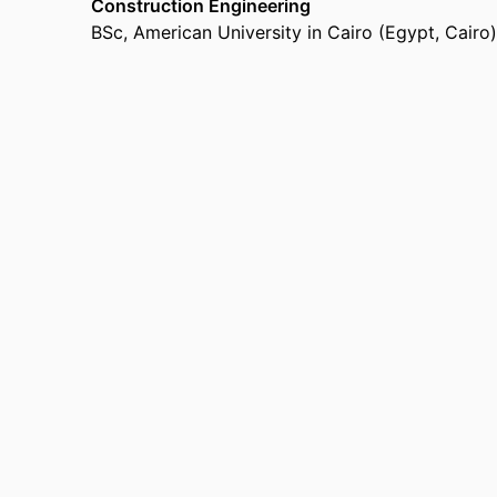
Construction Engineering
BSc
,
American University in Cairo (Egypt, Cairo