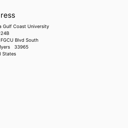
ress
a Gulf Coast University
124B
 FGCU Blvd South
Myers
33965
d States