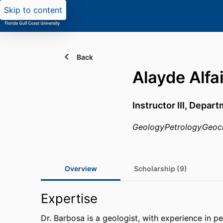
Skip to content
Back
Alayde Alfa
Instructor III,
Departm
Geology
Petrology
Geoc
Overview
Scholarship (9)
Expertise
Dr. Barbosa is a geologist, with experience in