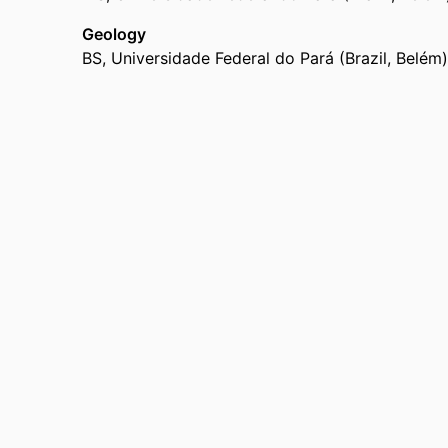
Geology
BS
,
Universidade Federal do Pará (Brazil, Belém