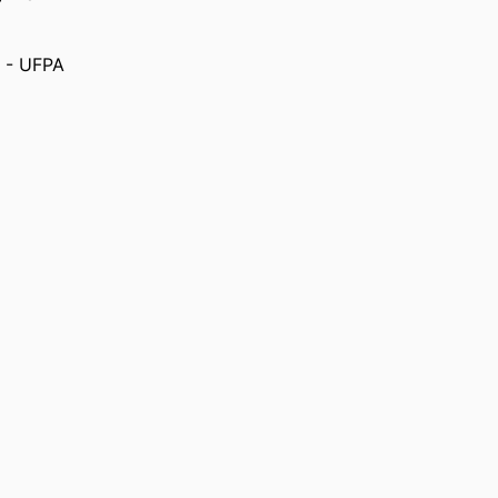
) - UFPA