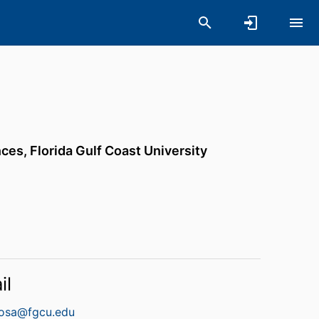
nces,
Florida Gulf Coast University
il
osa@fgcu.edu