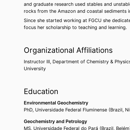
and graduate research used stables and unstab
rocks from the Amazon and coastal sediments in
Since she started working at FGCU she dedicates
focus her scholarship to teaching and learning.
Organizational Affiliations
Instructor III,
Department of Chemistry & Physic
University
Education
Environmental Geochemistry
PhD
,
Universidade Federal Fluminense (Brazil, Ni
Geochemistry and Petrology
MS
,
Universidade Federal do Pará (Brazil, Belé