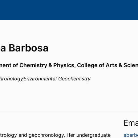
ia Barbosa
ent of Chemistry & Physics,
College of Arts & Scie
hronology
Environmental Geochemistry
Ema
 petrology and geochronology. Her undergraduate
abarb