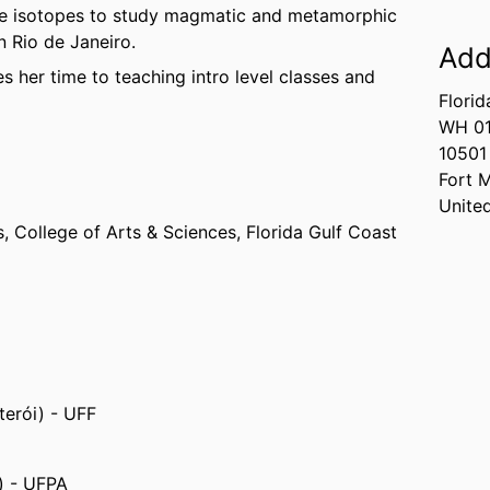
le isotopes to study magmatic and metamorphic
 Rio de Janeiro.
Add
 her time to teaching intro level classes and
Florid
WH 0
10501
Fort 
Unite
s,
College of Arts & Sciences,
Florida Gulf Coast
terói) - UFF
m) - UFPA