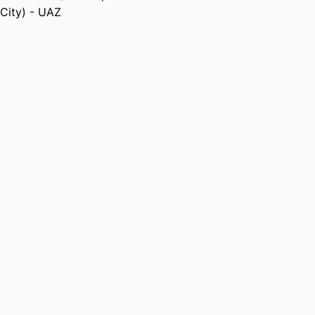
City) - UAZ