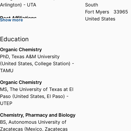
Arlington) - UTA
South
Fort Myers
33965
Past Affiliations
United States
Show more
Assistant Professor,
The
University of Texas at Arlington
Education
(United States, Arlington) - UTA
Organic Chemistry
PhD
,
Texas A&M University
(United States, College Station) -
TAMU
Organic Chemistry
MS
,
The University of Texas at El
Paso (United States, El Paso) -
UTEP
Chemistry, Pharmacy and Biology
BS
,
Autonomous University of
Zacatecas (Mexico, Zacatecas