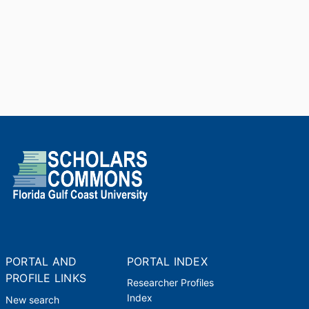
PORTAL AND
PORTAL INDEX
PROFILE LINKS
Researcher Profiles
Index
New search