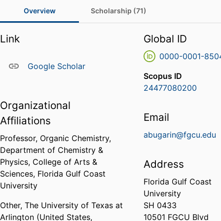
Overview
Scholarship (71)
Link
Global ID
0000-0001-850
Google Scholar
Scopus ID
24477080200
Organizational
Email
Affiliations
abugarin@fgcu.edu
Professor, Organic Chemistry,
Department of Chemistry &
Physics,
College of Arts &
Address
Sciences,
Florida Gulf Coast
Florida Gulf Coast
University
University
Other,
The University of Texas at
SH 0433
Arlington (United States,
10501 FGCU Blvd