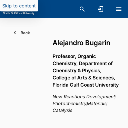
Skip to content
Back
Alejandro Bugarin
Professor, Organic
Chemistry,
Department of
Chemistry & Physics,
College of Arts & Sciences,
Florida Gulf Coast University
New Reactions Development
Photochemistry
Materials
Catalysis