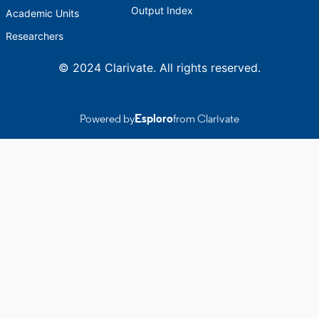
Output Index
Academic Units
Researchers
© 2024 Clarivate. All rights reserved.
Powered by
Esploro
from Clarivate