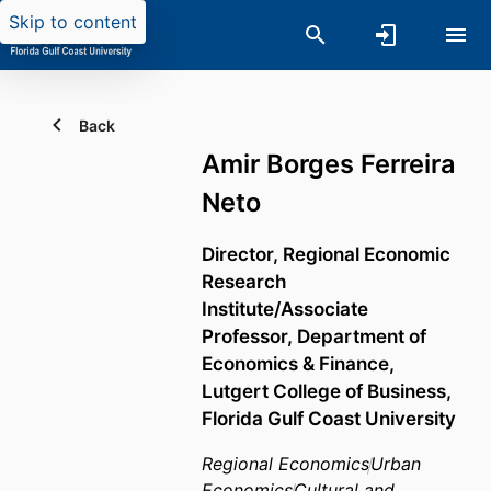
Skip to content
Back
Amir Borges Ferreira
Neto
Director, Regional Economic
Research
Institute/Associate
Professor,
Department of
Economics & Finance,
Lutgert College of Business,
Florida Gulf Coast University
Regional Economics
Urban
Economics
Cultural and