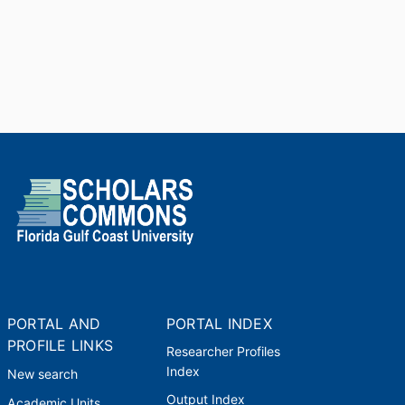
PORTAL AND
PORTAL INDEX
PROFILE LINKS
Researcher Profiles
Index
New search
Output Index
Academic Units