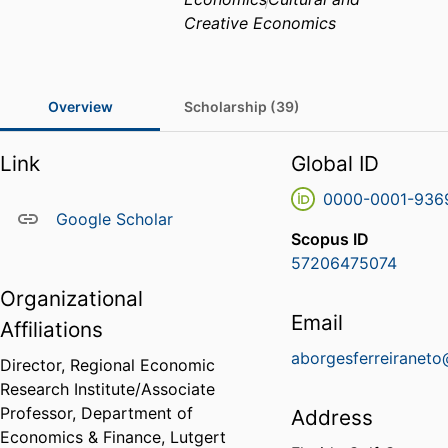
Creative Economics
Overview
Scholarship (39)
Link
Global ID
0000-0001-936
Google Scholar
Scopus ID
57206475074
Organizational
Email
Affiliations
aborgesferreiranet
Director, Regional Economic
Research Institute/Associate
Professor,
Department of
Address
Economics & Finance,
Lutgert