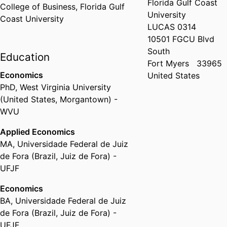
Florida Gulf Coast
College of Business,
Florida Gulf
University
Coast University
LUCAS 0314
10501 FGCU Blvd
South
Education
Fort Myers
33965
Economics
United States
PhD
,
West Virginia University
(United States, Morgantown) -
WVU
Applied Economics
MA
,
Universidade Federal de Juiz
de Fora (Brazil, Juiz de Fora) -
UFJF
Economics
BA
,
Universidade Federal de Juiz
de Fora (Brazil, Juiz de Fora) -
UFJF