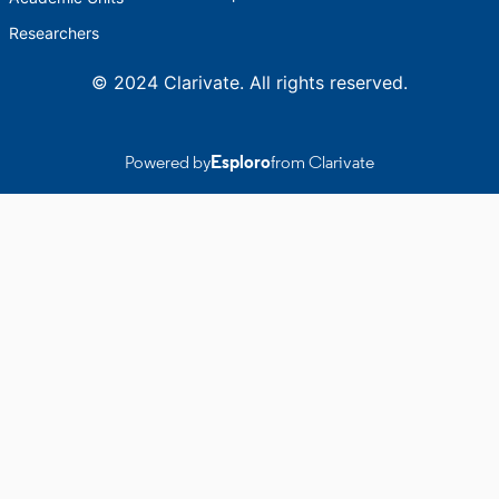
Researchers
© 2024 Clarivate. All rights reserved.
Powered by
Esploro
from Clarivate