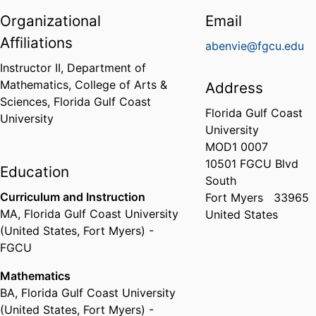
Organizational
Email
Affiliations
abenvie@fgcu.edu
Instructor II,
Department of
Mathematics,
College of Arts &
Address
Sciences,
Florida Gulf Coast
Florida Gulf Coast
University
University
MOD1 0007
10501 FGCU Blvd
Education
South
Curriculum and Instruction
Fort Myers
33965
MA
,
Florida Gulf Coast University
United States
(United States, Fort Myers) -
FGCU
Mathematics
BA
,
Florida Gulf Coast University
(United States, Fort Myers) -