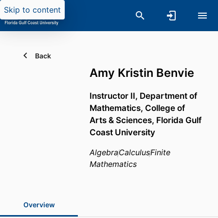
Skip to content
Back
Amy Kristin Benvie
Instructor II,
Department of
Mathematics,
College of
Arts & Sciences,
Florida Gulf
Coast University
Algebra
Calculus
Finite
Mathematics
Overview