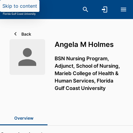
Skip to content
Back
Angela M Holmes
BSN Nursing Program,
Adjunct,
School of Nursing,
Marieb College of Health &
Human Services,
Florida
Gulf Coast University
Overview