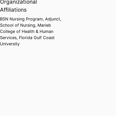
Organizational
Affiliations
BSN Nursing Program, Adjunct,
School of Nursing,
Marieb
College of Health & Human
Services,
Florida Gulf Coast
University