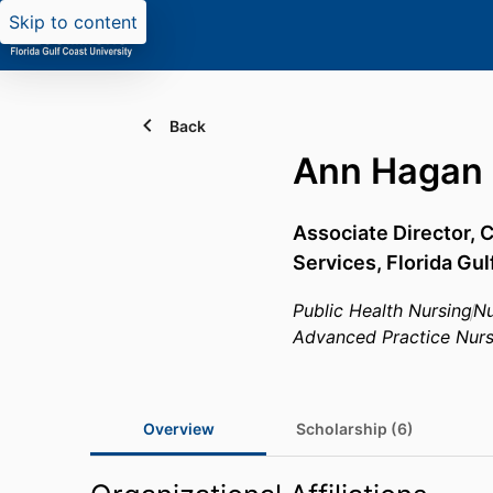
Skip to content
Back
Ann Hagan
Associate Director,
Services,
Florida Gul
Public Health Nursing
Nu
Advanced Practice Nurs
Overview
Scholarship (6)