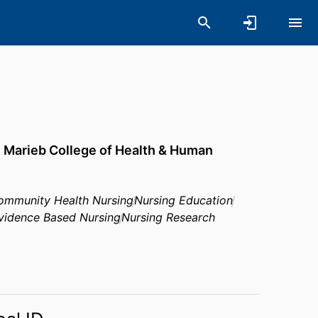
,
Marieb College of Health & Human
ommunity Health Nursing
Nursing Education
vidence Based Nursing
Nursing Research