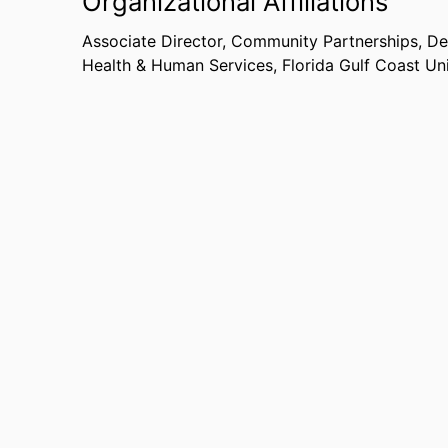
Organizational Affiliations
Associate Director, Community Partnerships,
De
Health & Human Services,
Florida Gulf Coast Un