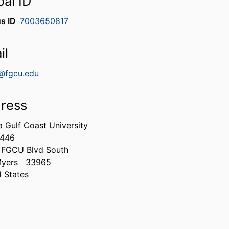
bal ID
s ID
7003650817
il
@fgcu.edu
ress
a Gulf Coast University
0446
 FGCU Blvd South
Myers
33965
d States