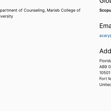
Glo
partment of Counseling,
Marieb College of
Scopu
iversity
Ema
acary
Add
Florid
AB9 
10501
Fort 
Unite