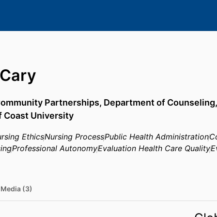
 Cary
 Community Partnerships,
Department of Counseling
f Coast University
rsing Ethics
Nursing Process
Public Health Administration
C
ing
Professional Autonomy
Evaluation Health Care Quality
E
Media (3)