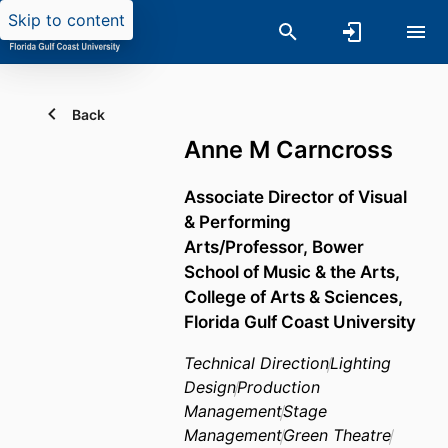
Skip to content
Back
Anne M Carncross
Associate Director of Visual
& Performing
Arts/Professor,
Bower
School of Music & the Arts,
College of Arts & Sciences,
Florida Gulf Coast University
Technical Direction
Lighting
Design
Production
Management
Stage
Management
Green Theatre