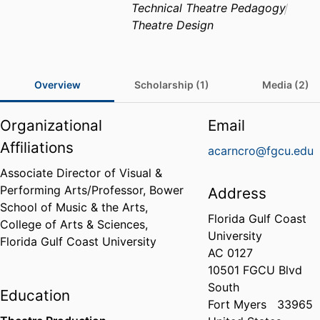
Technical Theatre Pedagogy
Theatre Design
Overview
Scholarship (1)
Media (2)
Organizational
Email
Affiliations
acarncro@fgcu.edu
Associate Director of Visual &
Performing Arts/Professor,
Bower
Address
School of Music & the Arts,
Florida Gulf Coast
College of Arts & Sciences,
University
Florida Gulf Coast University
AC 0127
10501 FGCU Blvd
South
Education
Fort Myers
33965