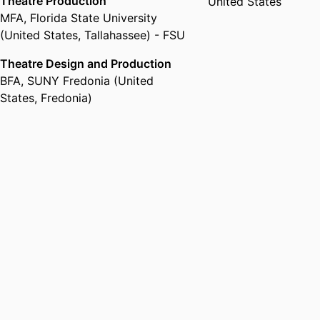
Theatre Production
United States
MFA
,
Florida State University
(United States, Tallahassee) - FSU
Theatre Design and Production
BFA
,
SUNY Fredonia (United
States, Fredonia)