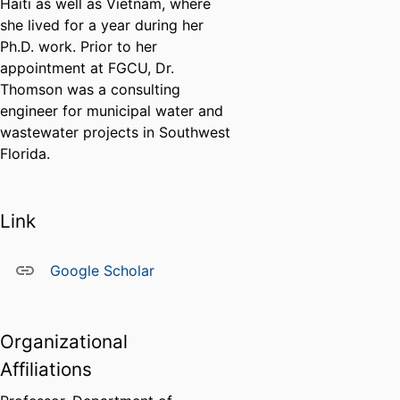
Haiti as well as Vietnam, where
she lived for a year during her
Ph.D. work. Prior to her
appointment at FGCU, Dr.
Thomson was a consulting
engineer for municipal water and
wastewater projects in Southwest
Florida.
Link
Google Scholar
Organizational
Affiliations