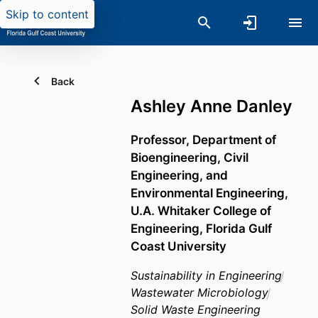
Skip to content
Back
Ashley Anne Danley
Professor,
Department of
Bioengineering, Civil
Engineering, and
Environmental Engineering,
U.A. Whitaker College of
Engineering,
Florida Gulf
Coast University
Sustainability in Engineering
Wastewater Microbiology
Solid Waste Engineering