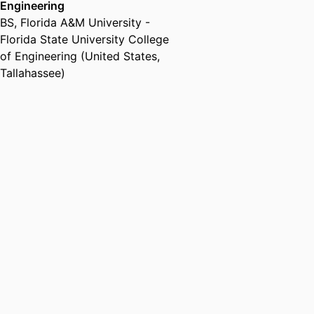
Engineering
BS
,
Florida A&M University -
Florida State University College
of Engineering (United States,
Tallahassee)