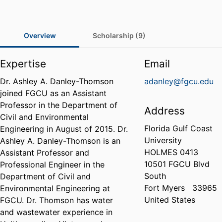
Overview
Scholarship (9)
Expertise
Email
Dr. Ashley A. Danley-Thomson
adanley@fgcu.edu
joined FGCU as an Assistant
Professor in the Department of
Address
Civil and Environmental
Florida Gulf Coast
Engineering in August of 2015. Dr.
University
Ashley A. Danley-Thomson is an
HOLMES 0413
Assistant Professor and
10501 FGCU Blvd
Professional Engineer in the
South
Department of Civil and
Fort Myers
33965
Environmental Engineering at
United States
FGCU. Dr. Thomson has water
and wastewater experience in