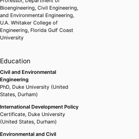
Professor,
Department of
Bioengineering, Civil Engineering,
and Environmental Engineering,
U.A. Whitaker College of
Engineering,
Florida Gulf Coast
University
Education
Civil and Environmental
Engineering
PhD
,
Duke University (United
States, Durham)
International Development Policy
Certificate
,
Duke University
(United States, Durham)
Environmental and Civil