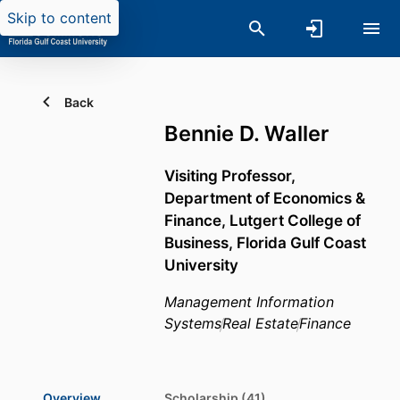
Skip to content
Back
Bennie D. Waller
Visiting Professor,
Department of Economics &
Finance,
Lutgert College of
Business,
Florida Gulf Coast
University
Management Information
Systems
Real Estate
Finance
Overview
Scholarship (41)