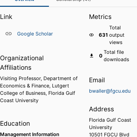
Link
Metrics
Total
Google Scholar
631
output
views
Total file
0
Organizational
downloads
Affiliations
Visiting Professor,
Department of
Email
Economics & Finance,
Lutgert
bwaller@fgcu.edu
College of Business,
Florida Gulf
Coast University
Address
Florida Gulf Coast
Education
University
Management Information
10501 FGCU Blvd