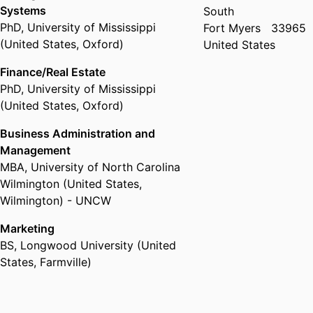
Systems
South
PhD
,
University of Mississippi
Fort Myers
33965
(United States, Oxford)
United States
Finance/Real Estate
PhD
,
University of Mississippi
(United States, Oxford)
Business Administration and
Management
MBA
,
University of North Carolina
Wilmington (United States,
Wilmington) - UNCW
Marketing
BS
,
Longwood University (United
States, Farmville)