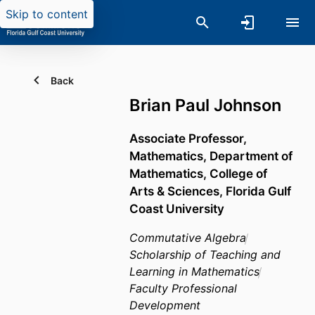
Skip to content
Back
Brian Paul Johnson
Associate Professor,
Mathematics,
Department of
Mathematics,
College of
Arts & Sciences,
Florida Gulf
Coast University
Commutative Algebra
Scholarship of Teaching and
Learning in Mathematics
Faculty Professional
Development