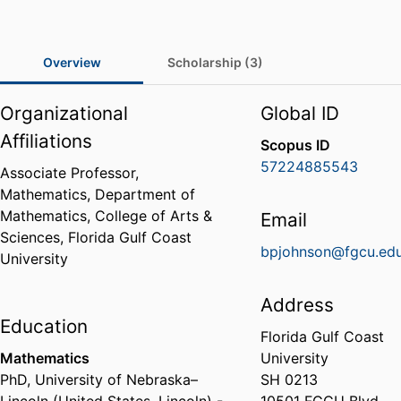
Overview
Scholarship (3)
Organizational
Global ID
Affiliations
Scopus ID
57224885543
Associate Professor,
Mathematics,
Department of
Mathematics,
College of Arts &
Email
Sciences,
Florida Gulf Coast
bpjohnson@fgcu.ed
University
Address
Education
Florida Gulf Coast
Mathematics
University
PhD
,
University of Nebraska–
SH 0213