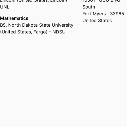
Lincoln (United States, Lincoln) -
10501 FGCU Blvd
UNL
South
Fort Myers
33965
Mathematics
United States
BS
,
North Dakota State University
(United States, Fargo) - NDSU