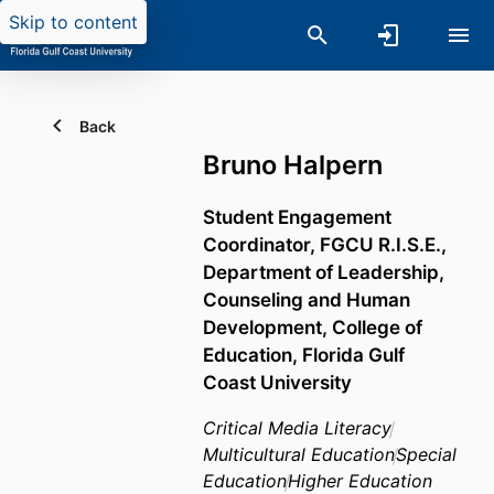
Skip to content
Back
Bruno Halpern
Student Engagement
Coordinator,
FGCU R.I.S.E.,
Department of Leadership,
Counseling and Human
Development,
College of
Education,
Florida Gulf
Coast University
Critical Media Literacy
Multicultural Education
Special
Education
Higher Education