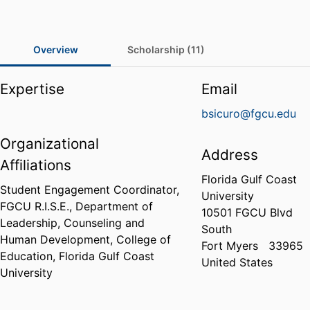
Overview
Scholarship (11)
Expertise
Email
bsicuro@fgcu.edu
Organizational
Address
Affiliations
Florida Gulf Coast
Student Engagement Coordinator,
University
FGCU R.I.S.E.,
Department of
10501 FGCU Blvd
Leadership, Counseling and
South
Human Development,
College of
Fort Myers
33965
Education,
Florida Gulf Coast
United States
University