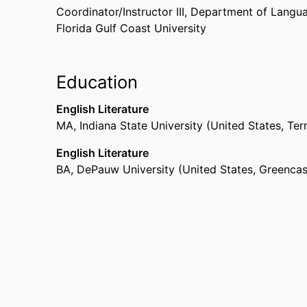
Coordinator/Instructor III,
Department of Langua
Florida Gulf Coast University
Education
English Literature
MA
,
Indiana State University (United States, Ter
English Literature
BA
,
DePauw University (United States, Greencas