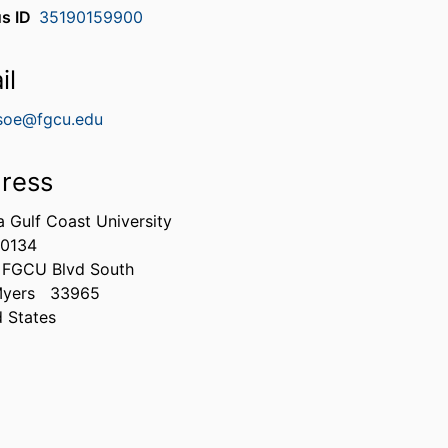
s ID
35190159900
il
soe@fgcu.edu
ress
a Gulf Coast University
0134
 FGCU Blvd South
Myers
33965
d States