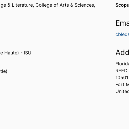
ge & Literature,
College of Arts & Sciences,
Scopu
Ema
cbled
Add
re Haute) - ISU
Florid
REED 
tle)
10501
Fort 
Unite