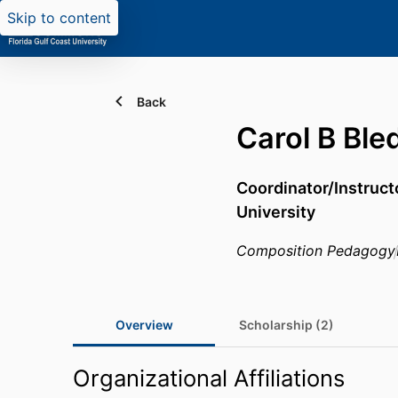
Skip to content
Back
Carol B Ble
Coordinator/Instructo
University
Composition Pedagogy
Overview
Scholarship (2)
Organizational Affiliations