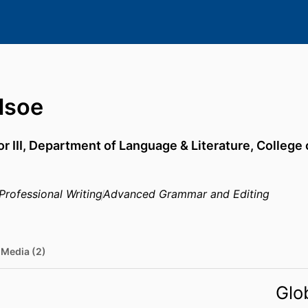
dsoe
r III,
Department of Language & Literature,
College 
Professional Writing
Advanced Grammar and Editing
Media (2)
Glo