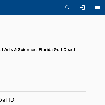
of Arts & Sciences,
Florida Gulf Coast
bal ID