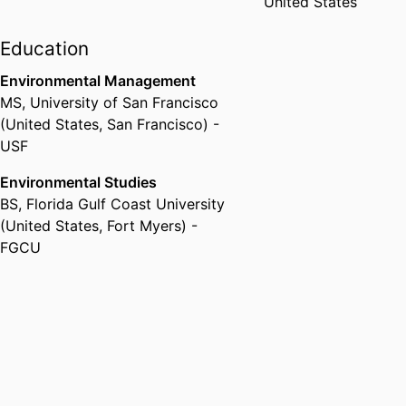
United States
Education
Environmental Management
MS
,
University of San Francisco
(United States, San Francisco) -
USF
Environmental Studies
BS
,
Florida Gulf Coast University
(United States, Fort Myers) -
FGCU