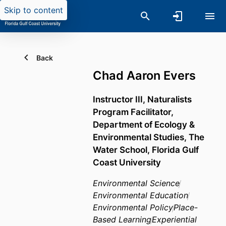
Skip to content
Back
Chad Aaron Evers
Instructor III, Naturalists
Program Facilitator,
Department of Ecology &
Environmental Studies,
The
Water School,
Florida Gulf
Coast University
Environmental Science
Environmental Education
Environmental Policy
Place-
Based Learning
Experiential