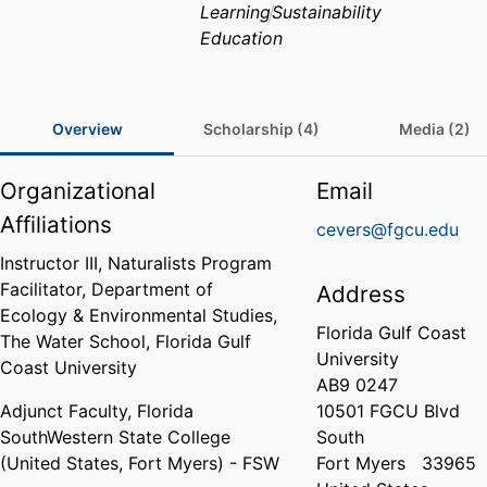
Learning
Sustainability
Education
Overview
Scholarship (4)
Media (2)
Organizational
Email
Affiliations
cevers@fgcu.edu
Instructor III, Naturalists Program
Facilitator,
Department of
Address
Ecology & Environmental Studies,
Florida Gulf Coast
The Water School,
Florida Gulf
University
Coast University
AB9 0247
Adjunct Faculty,
Florida
10501 FGCU Blvd
SouthWestern State College
South
(United States, Fort Myers) - FSW
Fort Myers
33965