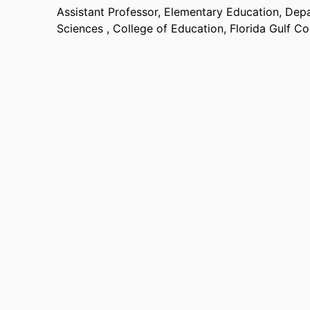
Assistant Professor, Elementary Education,
Depa
Sciences ,
College of Education,
Florida Gulf Co