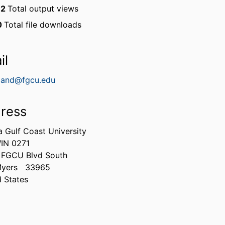
12
Total output views
0
Total file downloads
il
lland@fgcu.edu
ress
a Gulf Coast University
IN 0271
 FGCU Blvd South
Myers
33965
d States