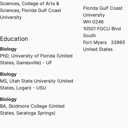
Sciences,
College of Arts &
Florida Gulf Coast
Sciences,
Florida Gulf Coast
University
University
WH 0246
10501 FGCU Blvd
South
Education
Fort Myers
33965
Biology
United States
PhD
,
University of Florida (United
States, Gainesville) - UF
Biology
MS
,
Utah State University (United
States, Logan) - USU
Biology
BA
,
Skidmore College (United
States, Saratoga Springs)