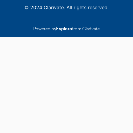
© 2024 Clarivate. All rights reserved.
Powered by
Esploro
from Clarivate