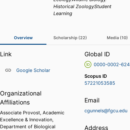
Historical Zoology
Student
Learning
Overview
Scholarship (22)
Media (10)
Link
Global ID
0000-0002-624
Google Scholar
Scopus ID
57221053585
Organizational
Email
Affiliations
cgunnels@fgcu.edu
Associate Provost, Academic
Excellence & Innovation,
Department of Biological
Address