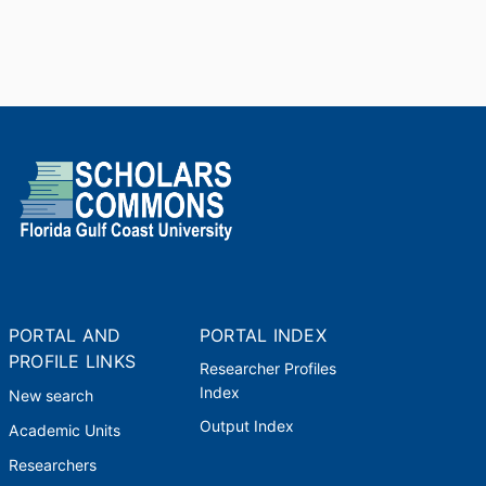
PORTAL AND
PORTAL INDEX
PROFILE LINKS
Researcher Profiles
Index
New search
Output Index
Academic Units
Researchers