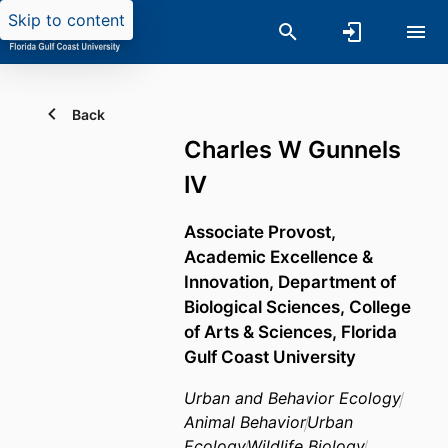
Skip to content
Back
Charles W Gunnels
IV
Associate Provost,
Academic Excellence &
Innovation,
Department of
Biological Sciences,
College
of Arts & Sciences,
Florida
Gulf Coast University
Urban and Behavior Ecology
Animal Behavior
Urban
Ecology
Wildlife Biology