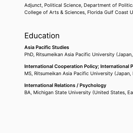
Adjunct, Political Science,
Department of Politica
College of Arts & Sciences,
Florida Gulf Coast U
Education
Asia Pacific Studies
PhD
,
Ritsumeikan Asia Pacific University (Japan
International Cooperation Policy; International 
MS
,
Ritsumeikan Asia Pacific University (Japan
International Relations / Psychology
BA
,
Michigan State University (United States, E