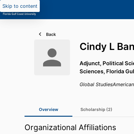
Skip to content
Back
Cindy L Ban
Adjunct, Political Sc
Sciences,
Florida Gu
Global Studies
America
Overview
Scholarship (2)
Organizational Affiliations