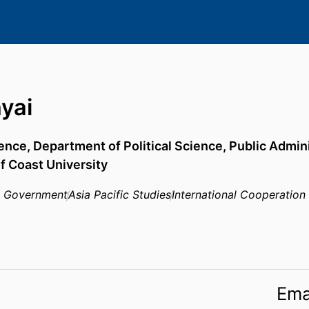
yai
ience,
Department of Political Science, Public Admini
lf Coast University
n Government
Asia Pacific Studies
International Cooperation
Ema