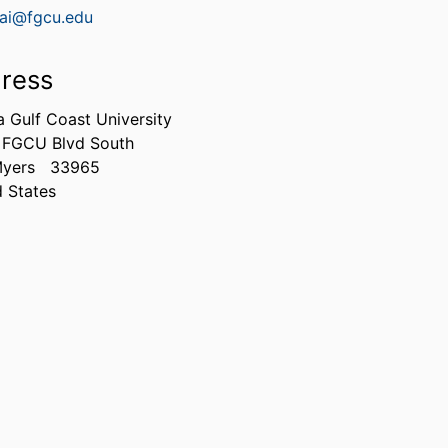
ai@fgcu.edu
ress
a Gulf Coast University
 FGCU Blvd South
Myers
33965
d States