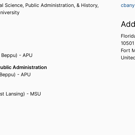
l Science, Public Administration, & History,
cbany
niversity
Add
Florid
10501
Fort 
, Beppu) - APU
Unite
Public Administration
, Beppu) - APU
ast Lansing) - MSU