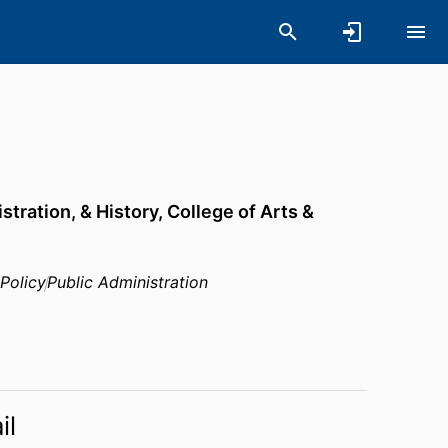
stration, & History,
College of Arts &
 Policy
Public Administration
il