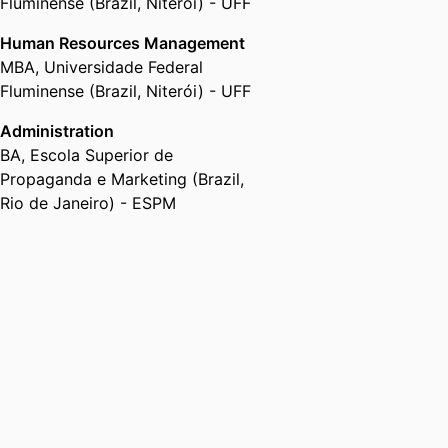
Office of the Provost and Division
Fluminense (Brazil, Niterói) - UFF
of Academic Affairs,
Florida Gulf
Human Resources Management
Coast University
MBA
,
Universidade Federal
Fluminense (Brazil, Niterói) - UFF
Administration
BA
,
Escola Superior de
Propaganda e Marketing (Brazil,
Rio de Janeiro) - ESPM