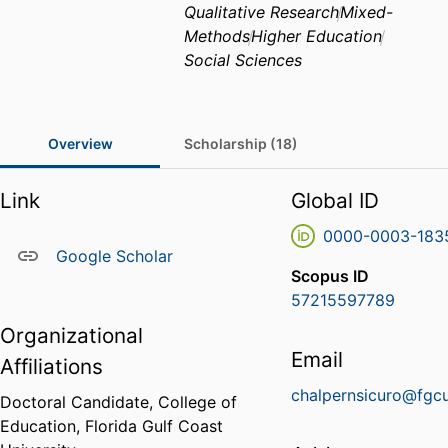
Qualitative Research
Mixed-
Methods
Higher Education
Social Sciences
Overview
Scholarship (18)
Link
Global ID
0000-0003-183
Google Scholar
Scopus ID
57215597789
Organizational
Email
Affiliations
chalpernsicuro@fgc
Doctoral Candidate,
College of
Education,
Florida Gulf Coast