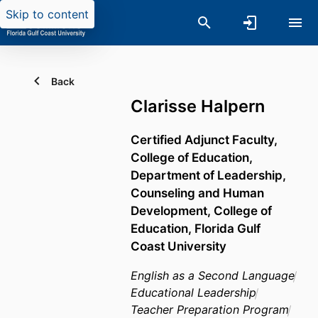
Skip to content
Back
Clarisse Halpern
Certified Adjunct Faculty,
College of Education,
Department of Leadership,
Counseling and Human
Development,
College of
Education,
Florida Gulf
Coast University
English as a Second Language
Educational Leadership
Teacher Preparation Program