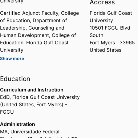
University
Address
Certified Adjunct Faculty, College
Florida Gulf Coast
of Education,
Department of
University
Leadership, Counseling and
10501 FGCU Blvd
Human Development,
College of
South
Education,
Florida Gulf Coast
Fort Myers
33965
University
United States
Show more
Postdoctoral Fellow in the Social
Sciences,
Honors College,
Office
of the Provost and Division of
Education
Academic Affairs,
Florida Gulf
Curriculum and Instruction
Coast University
EdD
,
Florida Gulf Coast University
Adjunct Faculty - First Year
(United States, Fort Myers) -
Seminars,
College of Education,
FGCU
Florida Gulf Coast University
Administration
Adjunct Faculty,
Honors College,
MA
,
Universidade Federal