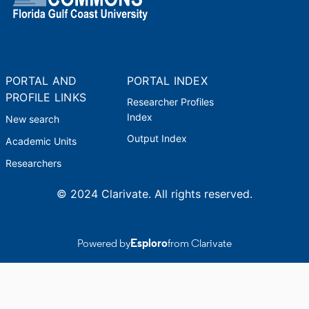
PORTAL AND
PORTAL INDEX
PROFILE LINKS
Researcher Profiles
Index
New search
Output Index
Academic Units
Researchers
© 2024 Clarivate. All rights reserved.
Powered by
Esploro
from Clarivate