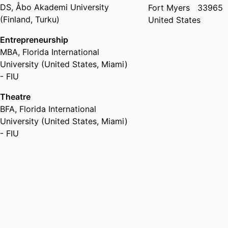
DS
,
Åbo Akademi University
Fort Myers
33965
(Finland, Turku)
United States
Entrepreneurship
MBA
,
Florida International
University (United States, Miami)
- FIU
Theatre
BFA
,
Florida International
University (United States, Miami)
- FIU