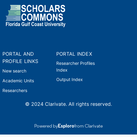
PORTAL AND
PORTAL INDEX
PROFILE LINKS
Researcher Profiles
Index
New search
Output Index
Academic Units
Researchers
© 2024 Clarivate. All rights reserved.
Powered by
Esploro
from Clarivate