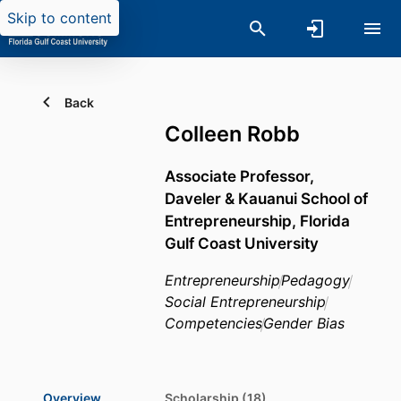
Skip to content
Back
Colleen Robb
Associate Professor,
Daveler & Kauanui School of
Entrepreneurship,
Florida
Gulf Coast University
Entrepreneurship
Pedagogy
Social Entrepreneurship
Competencies
Gender Bias
Overview
Scholarship (18)