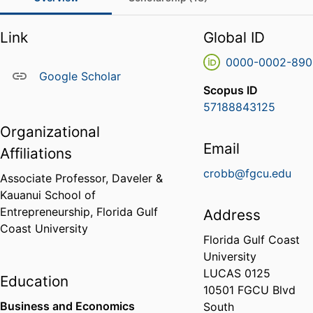
Link
Global ID
0000-0002-890
Google Scholar
Scopus ID
57188843125
Organizational
Email
Affiliations
crobb@fgcu.edu
Associate Professor,
Daveler &
Kauanui School of
Entrepreneurship,
Florida Gulf
Address
Coast University
Florida Gulf Coast
University
LUCAS 0125
Education
10501 FGCU Blvd
Business and Economics
South