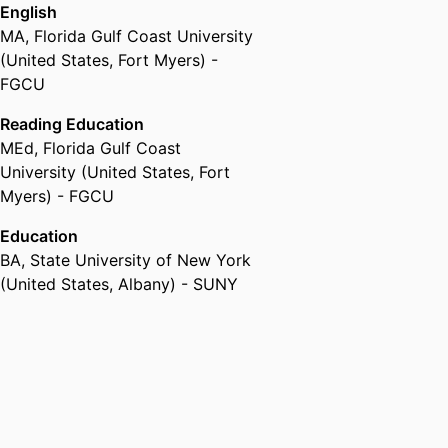
English
MA
,
Florida Gulf Coast University
(United States, Fort Myers) -
FGCU
Reading Education
MEd
,
Florida Gulf Coast
University (United States, Fort
Myers) - FGCU
Education
BA
,
State University of New York
(United States, Albany) - SUNY