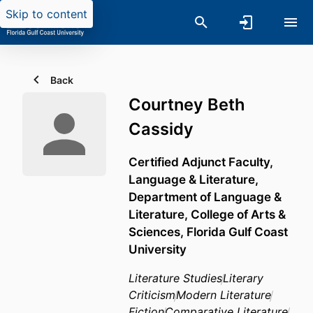
Skip to content
Back
Courtney Beth
Cassidy
Certified Adjunct Faculty,
Language & Literature,
Department of Language &
Literature,
College of Arts &
Sciences,
Florida Gulf Coast
University
Literature Studies
Literary
Criticism
Modern Literature
Fiction
Comparative Literature