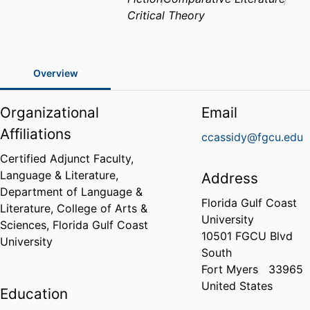
Critical Theory
Overview
Organizational
Email
Affiliations
ccassidy@fgcu.edu
Certified Adjunct Faculty,
Language & Literature,
Address
Department of Language &
Florida Gulf Coast
Literature,
College of Arts &
University
Sciences,
Florida Gulf Coast
10501 FGCU Blvd
University
South
Fort Myers
33965
United States
Education