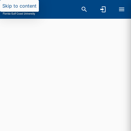
Skip to content
Researchers search