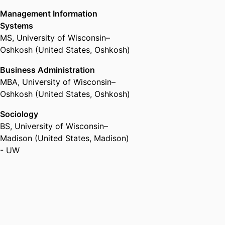
Management Information
Systems
MS
,
University of Wisconsin–
Oshkosh (United States, Oshkosh)
Business Administration
MBA
,
University of Wisconsin–
Oshkosh (United States, Oshkosh)
Sociology
BS
,
University of Wisconsin–
Madison (United States, Madison)
- UW