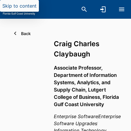
Skip to content
Back
Craig Charles
Claybaugh
Associate Professor,
Department of Information
Systems, Analytics, and
Supply Chain,
Lutgert
College of Business,
Florida
Gulf Coast University
Enterprise Software
Enterprise
Software Upgrades
Information Technology