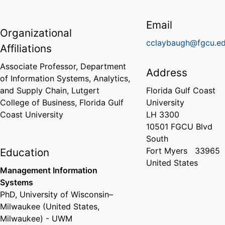
Email
Organizational
cclaybaugh@fgcu.e
Affiliations
Associate Professor,
Department
Address
of Information Systems, Analytics,
and Supply Chain,
Lutgert
Florida Gulf Coast
College of Business,
Florida Gulf
University
Coast University
LH 3300
10501 FGCU Blvd
South
Fort Myers
33965
Education
United States
Management Information
Systems
PhD
,
University of Wisconsin–
Milwaukee (United States,
Milwaukee) - UWM