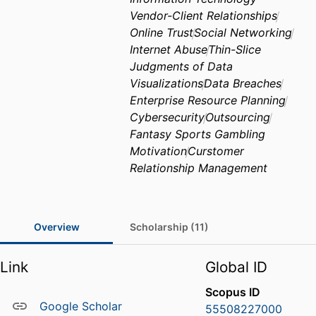
Vendor-Client Relationships
Online Trust
Social Networking
Internet Abuse
Thin-Slice
Judgments of Data
Visualizations
Data Breaches
Enterprise Resource Planning
Cybersecurity
Outsourcing
Fantasy Sports Gambling
Motivation
Curstomer
Relationship Management
Overview
Scholarship (11)
Link
Global ID
Scopus ID
Google Scholar
55508227000