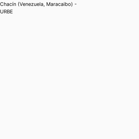
Chacín (Venezuela, Maracaibo) -
URBE