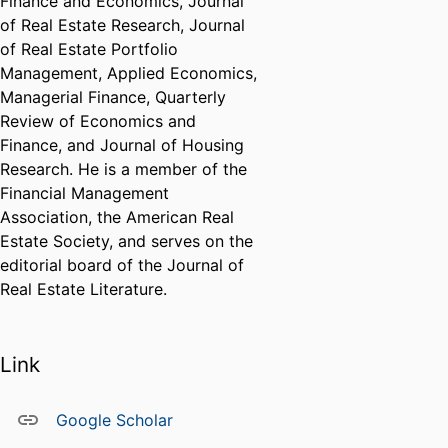
Finance and Economics, Journal
of Real Estate Research, Journal
of Real Estate Portfolio
Management, Applied Economics,
Managerial Finance, Quarterly
Review of Economics and
Finance, and Journal of Housing
Research. He is a member of the
Financial Management
Association, the American Real
Estate Society, and serves on the
editorial board of the Journal of
Real Estate Literature.
Link
Google Scholar