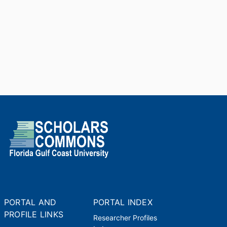
PORTAL AND
PORTAL INDEX
PROFILE LINKS
Researcher Profiles