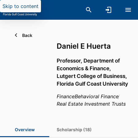
Skip to content
Back
Daniel E Huerta
Professor,
Department of
Economics & Finance,
Lutgert College of Business,
Florida Gulf Coast University
Finance
Behavioral Finance
Real Estate Investment Trusts
Overview
Scholarship (18)