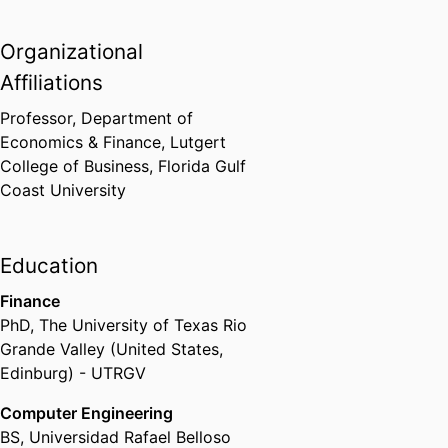
Organizational
Affiliations
Professor,
Department of
Economics & Finance,
Lutgert
College of Business,
Florida Gulf
Coast University
Education
Finance
PhD
,
The University of Texas Rio
Grande Valley (United States,
Edinburg) - UTRGV
Computer Engineering
BS
,
Universidad Rafael Belloso