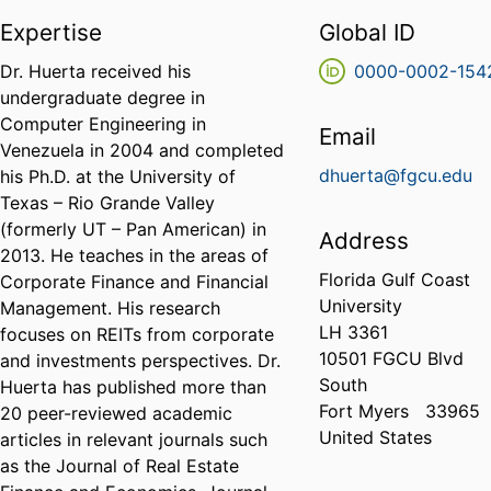
Expertise
Global ID
Dr. Huerta received his
0000-0002-154
undergraduate degree in
Computer Engineering in
Email
Venezuela in 2004 and completed
dhuerta@fgcu.edu
his Ph.D. at the University of
Texas – Rio Grande Valley
(formerly UT – Pan American) in
Address
2013. He teaches in the areas of
Florida Gulf Coast
Corporate Finance and Financial
University
Management. His research
LH 3361
focuses on REITs from corporate
10501 FGCU Blvd
and investments perspectives. Dr.
South
Huerta has published more than
Fort Myers
33965
20 peer-reviewed academic
United States
articles in relevant journals such
as the Journal of Real Estate