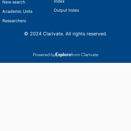
Index
New search
Output Index
Academic Units
Researchers
© 2024 Clarivate. All rights reserved.
Powered by
Esploro
from Clarivate