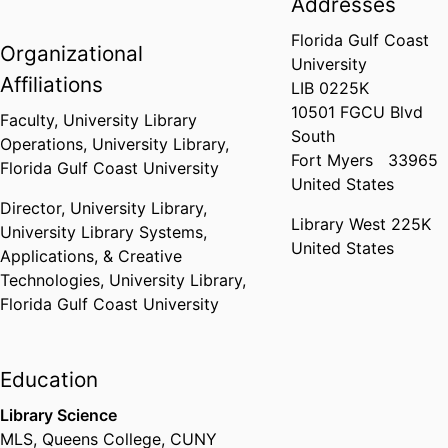
Addresses
Florida Gulf Coast
Organizational
University
Affiliations
LIB 0225K
10501 FGCU Blvd
Faculty,
University Library
South
Operations,
University Library,
Fort Myers
33965
Florida Gulf Coast University
United States
Director, University Library,
Library West 225K
University Library Systems,
United States
Applications, & Creative
Technologies,
University Library,
Florida Gulf Coast University
Education
Library Science
MLS
,
Queens College, CUNY