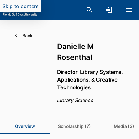
Skip to content
Back
Danielle M
Rosenthal
Director, Library Systems,
Applications, & Creative
Technologies
Library Science
Overview
Scholarship (7)
Media (3)