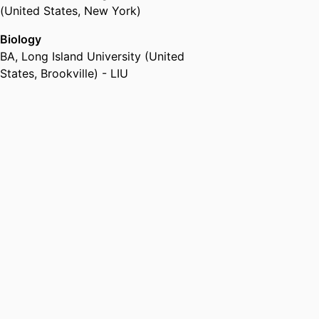
(United States, New York)
Biology
BA
,
Long Island University (United
States, Brookville) - LIU