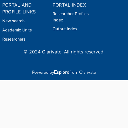
PORTAL AND
PORTAL INDEX
PROFILE LINKS
Researcher Profiles
Index
New search
Output Index
Academic Units
Researchers
© 2024 Clarivate. All rights reserved.
Powered by
Esploro
from Clarivate