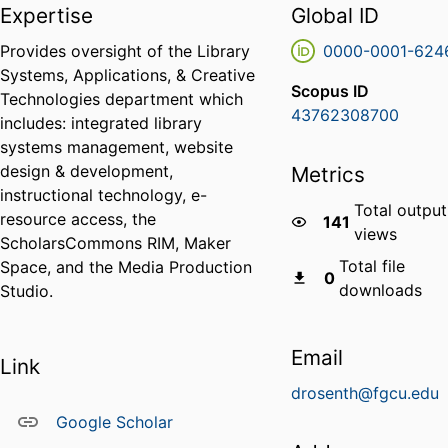
Expertise
Global ID
Provides oversight of the Library
0000-0001-624
Systems, Applications, & Creative
Scopus ID
Technologies department which
43762308700
includes: integrated library
systems management, website
design & development,
Metrics
instructional technology, e-
Total output
resource access, the
141
views
ScholarsCommons RIM, Maker
Total file
Space, and the Media Production
0
downloads
Studio.
Email
Link
drosenth@fgcu.edu
Google Scholar