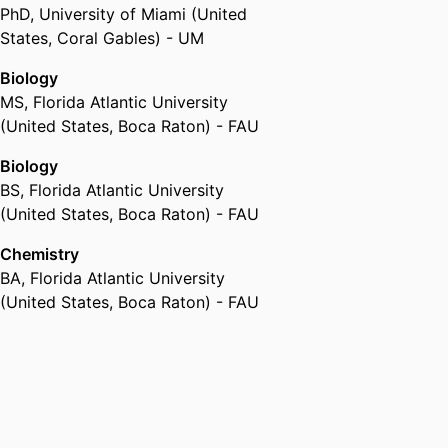
PhD
,
University of Miami (United
States, Coral Gables) - UM
Biology
MS
,
Florida Atlantic University
(United States, Boca Raton) - FAU
Biology
BS
,
Florida Atlantic University
(United States, Boca Raton) - FAU
Chemistry
BA
,
Florida Atlantic University
(United States, Boca Raton) - FAU