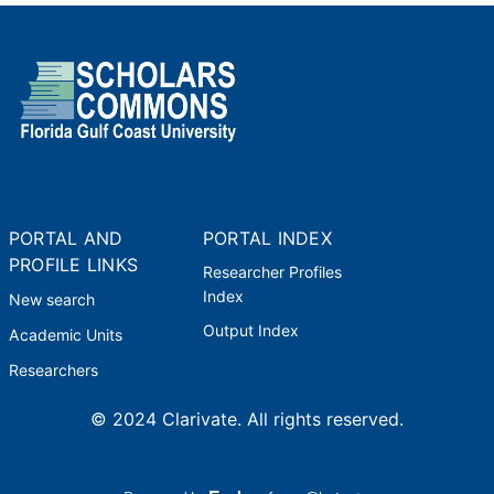
PORTAL AND
PORTAL INDEX
PROFILE LINKS
Researcher Profiles
Index
New search
Output Index
Academic Units
Researchers
© 2024 Clarivate. All rights reserved.