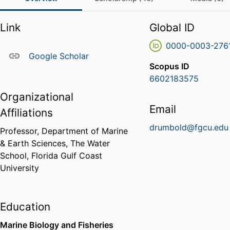
Link
Global ID
0000-0003-276
Google Scholar
Scopus ID
6602183575
Organizational
Email
Affiliations
drumbold@fgcu.edu
Professor,
Department of Marine
& Earth Sciences,
The Water
School,
Florida Gulf Coast
University
Education
Marine Biology and Fisheries