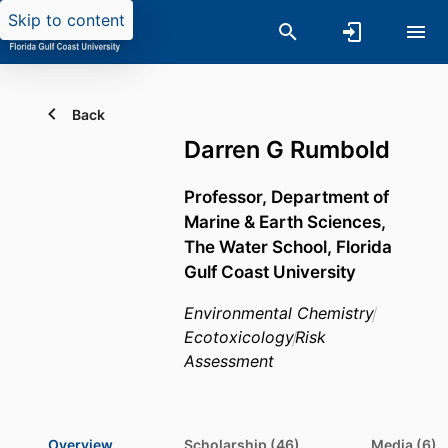
Skip to content
Back
Darren G Rumbold
Professor,
Department of
Marine & Earth Sciences,
The Water School,
Florida
Gulf Coast University
Environmental Chemistry
Ecotoxicology
Risk
Assessment
Overview
Scholarship (46)
Media (6)