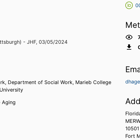
0
Met
ttsburgh) - JHF
,
03/05/2024
Ema
dhage
ork,
Department of Social Work,
Marieb College
University
Add
e Aging
Florid
MERW
10501
Fort 