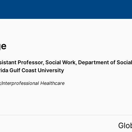
ge
istant Professor, Social Work,
Department of Socia
rida Gulf Coast University
k
Interprofessional Healthcare
Glo