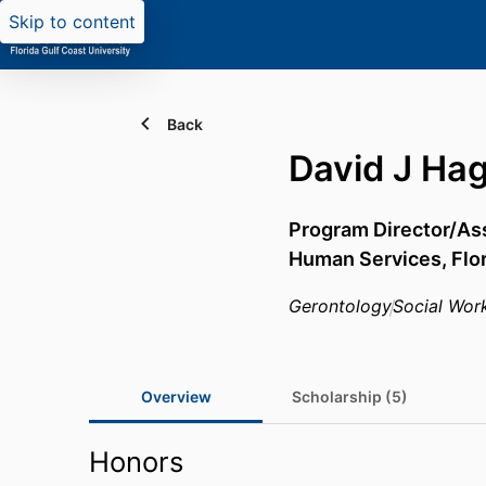
Skip to content
Back
David J Ha
Program Director/Ass
Human Services,
Flo
Gerontology
Social Wor
Overview
Scholarship (5)
Honors