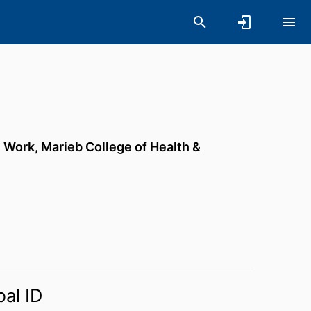
l Work,
Marieb College of Health &
bal ID