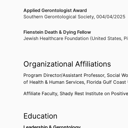
Applied Gerontologist Award
Southern Gerontological Society
,
004/04/2025
Fienstein Death & Dying Fellow
Jewish Healthcare Foundation (United States, Pi
Organizational Affiliations
Program Director/Assistant Professor, Social W
of Health & Human Services,
Florida Gulf Coast 
Affiliate Faculty,
Shady Rest Institute on Positiv
Education
Leadership & Gerontology