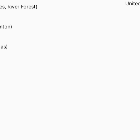
Unite
s, River Forest)
nton)
las)