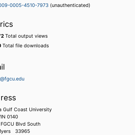
009-0005-4510-7973
(unauthenticated)
rics
72
Total output views
0
Total file downloads
il
@fgcu.edu
ress
a Gulf Coast University
IN 0140
 FGCU Blvd South
Myers
33965