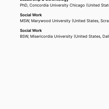
PhD
,
Concordia University Chicago (United State
Social Work
MSW
,
Marywood University (United States, Scra
Social Work
BSW
,
Misericordia University (United States, Dal