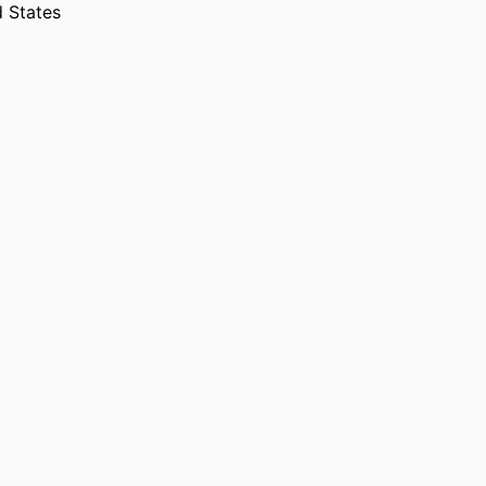
d States