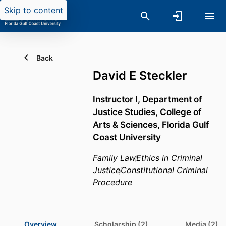
Skip to content
Back
David E Steckler
Instructor I,
Department of
Justice Studies,
College of
Arts & Sciences,
Florida Gulf
Coast University
Family Law
Ethics in Criminal
Justice
Constitutional Criminal
Procedure
Overview
Scholarship (2)
Media (2)