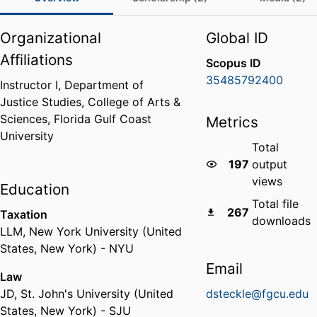
Organizational
Global ID
Affiliations
Scopus ID
35485792400
Instructor I,
Department of
Justice Studies,
College of Arts &
Sciences,
Florida Gulf Coast
Metrics
University
Total
197
output
views
Education
Total file
267
Taxation
downloads
LLM
,
New York University (United
States, New York) - NYU
Email
Law
JD
,
St. John's University (United
dsteckle@fgcu.edu
States, New York) - SJU