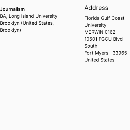
Address
Journalism
BA
,
Long Island University
Florida Gulf Coast
Brooklyn (United States,
University
Brooklyn)
MERWIN 0162
10501 FGCU Blvd
South
Fort Myers
33965
United States