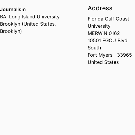
Address
Journalism
BA
,
Long Island University
Florida Gulf Coast
Brooklyn (United States,
University
Brooklyn)
MERWIN 0162
10501 FGCU Blvd
South
Fort Myers
33965
United States