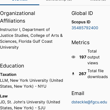
Organizational
Global ID
Affiliations
Scopus ID
35485792400
Instructor I,
Department of
Justice Studies,
College of Arts &
Sciences,
Florida Gulf Coast
Metrics
University
Total
197
output
views
Education
Total file
267
Taxation
downloads
LLM
,
New York University (United
States, New York) - NYU
Email
Law
JD
,
St. John's University (United
dsteckle@fgcu.edu
States, New York) - SJU