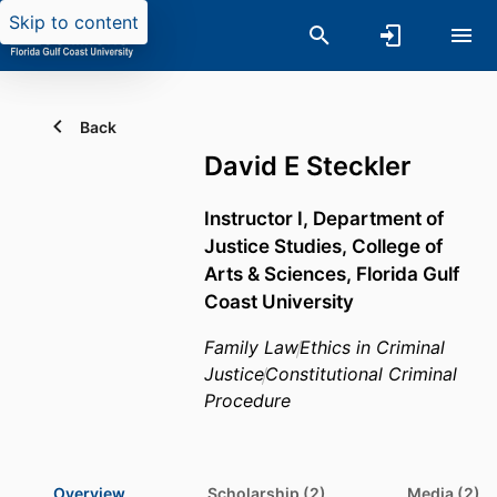
Skip to content
Back
David E Steckler
Instructor I,
Department of
Justice Studies,
College of
Arts & Sciences,
Florida Gulf
Coast University
Family Law
Ethics in Criminal
Justice
Constitutional Criminal
Procedure
Overview
Scholarship (2)
Media (2)