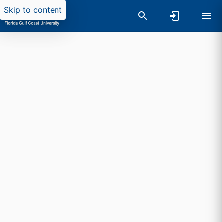
Skip to content
Researchers search