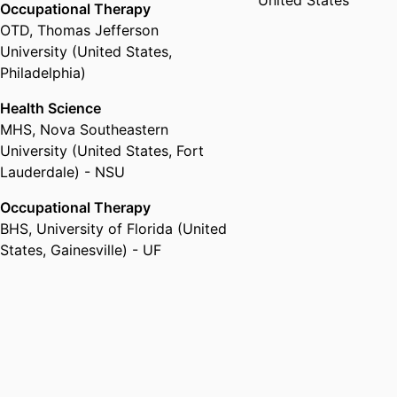
United States
Occupational Therapy
OTD
,
Thomas Jefferson
University (United States,
Philadelphia)
Health Science
MHS
,
Nova Southeastern
University (United States, Fort
Lauderdale) - NSU
Occupational Therapy
BHS
,
University of Florida (United
States, Gainesville) - UF