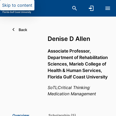
Skip to content
Back
Denise D Allen
Associate Professor,
Department of Rehabilitation
Sciences,
Marieb College of
Health & Human Services,
Florida Gulf Coast University
SoTL
Critical Thinking
Medication Management
Overview
Scholarship (5)