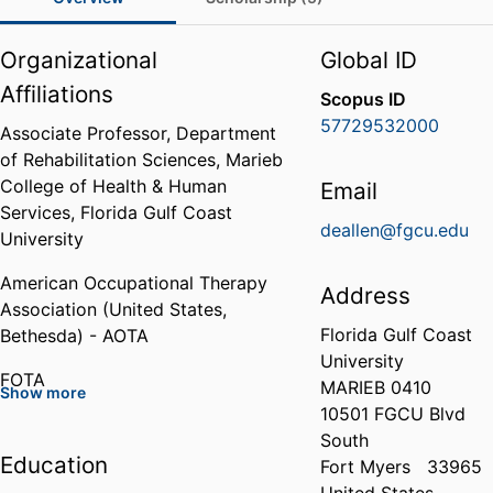
Organizational
Global ID
Affiliations
Scopus ID
57729532000
Associate Professor,
Department
of Rehabilitation Sciences,
Marieb
College of Health & Human
Email
Services,
Florida Gulf Coast
deallen@fgcu.edu
University
American Occupational Therapy
Address
Association (United States,
Florida Gulf Coast
Bethesda) - AOTA
University
FOTA
MARIEB 0410
Show more
10501 FGCU Blvd
American Society of Hand
South
Therapists (ASHT)
Education
Fort Myers
33965