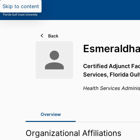
Skip to content
Back
Esmeraldha
Certified Adjunct Fa
Services,
Florida Gul
Health Services Adminis
Overview
Organizational Affiliations