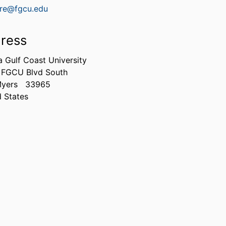
rre@fgcu.edu
ress
a Gulf Coast University
 FGCU Blvd South
Myers
33965
d States