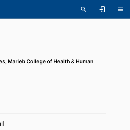
es,
Marieb College of Health & Human
il