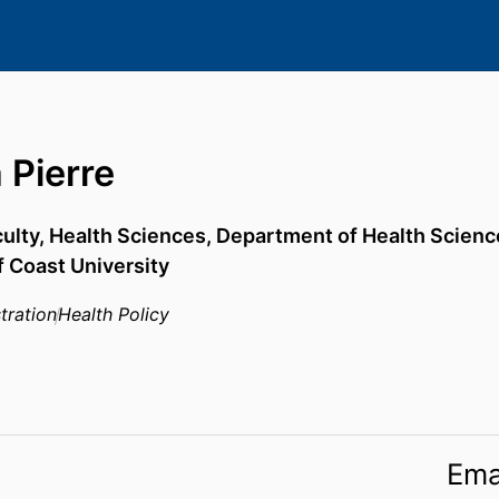
 Pierre
culty, Health Sciences,
Department of Health Scienc
f Coast University
tration
Health Policy
Ema