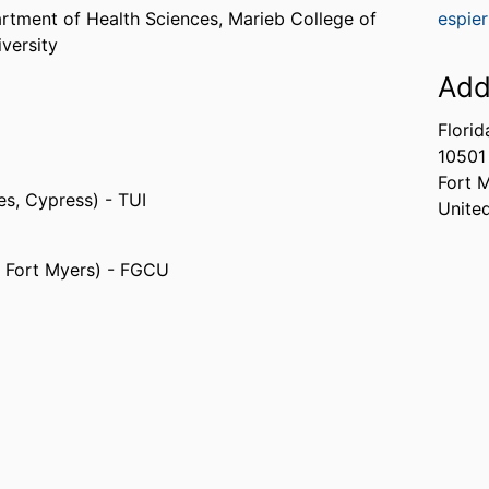
rtment of Health Sciences,
Marieb College of
espie
iversity
Add
Florid
10501
Fort 
tes, Cypress) - TUI
Unite
s, Fort Myers) - FGCU