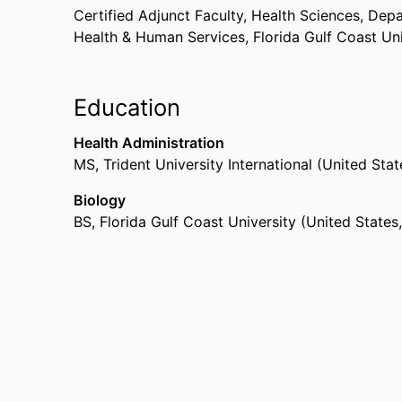
Certified Adjunct Faculty, Health Sciences,
Depa
Health & Human Services,
Florida Gulf Coast Un
Education
Health Administration
MS
,
Trident University International (United Sta
Biology
BS
,
Florida Gulf Coast University (United State