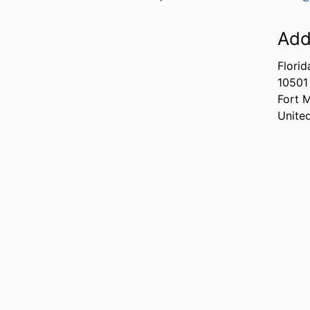
Add
Florid
10501
Fort 
Unite