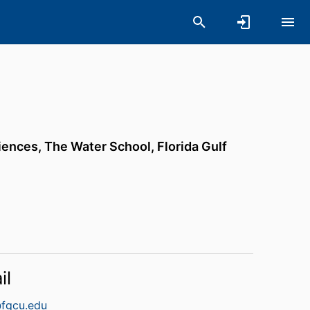
iences,
The Water School,
Florida Gulf
il
fgcu.edu