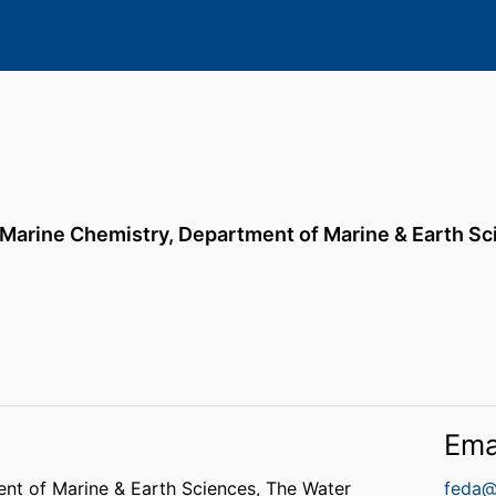
 Marine Chemistry,
Department of Marine & Earth Sc
Ema
nt of Marine & Earth Sciences,
The Water
feda@