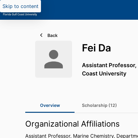
Skip to content
Back
Fei Da
Assistant Professor,
Coast University
Overview
Scholarship (12)
Organizational Affiliations
Assistant Professor, Marine Chemistry,
Departme