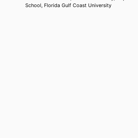
School,
Florida Gulf Coast University