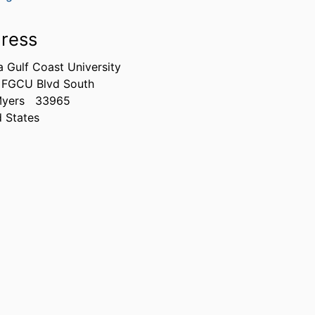
ress
a Gulf Coast University
 FGCU Blvd South
Myers
33965
d States