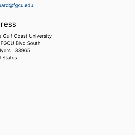
pard@fgcu.edu
ress
a Gulf Coast University
 FGCU Blvd South
Myers
33965
d States