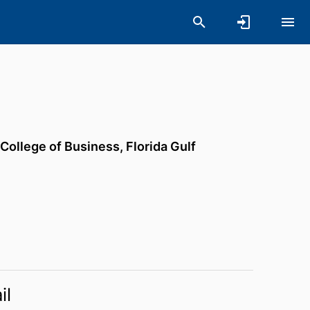
 College of Business,
Florida Gulf
il