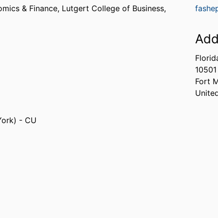
omics & Finance,
Lutgert College of Business,
fashe
Add
Florid
10501
Fort 
Unite
York) - CU