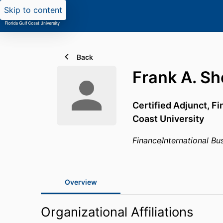
Skip to content
Back
Frank A. S
Certified Adjunct, F
Coast University
Finance
International B
Overview
Organizational Affiliations