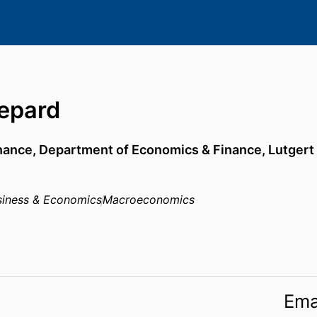
hepard
inance,
Department of Economics & Finance,
Lutgert
usiness & Economics
Macroeconomics
Ema