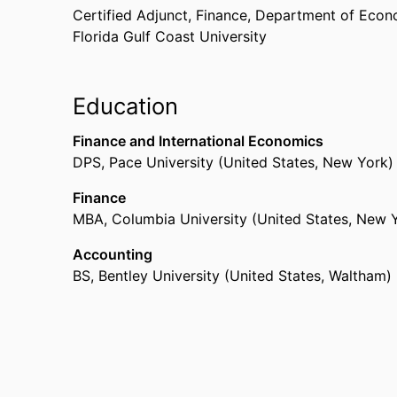
Certified Adjunct, Finance,
Department of Econ
Florida Gulf Coast University
Education
Finance and International Economics
DPS
,
Pace University (United States, New York)
Finance
MBA
,
Columbia University (United States, New 
Accounting
BS
,
Bentley University (United States, Waltham)