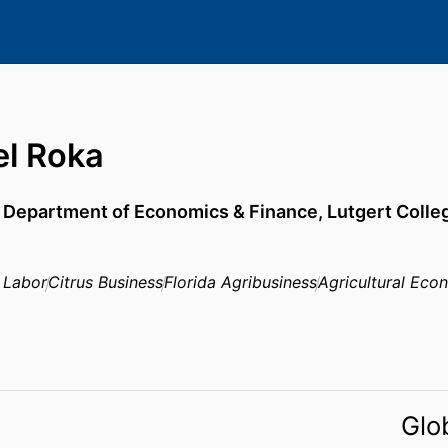
el Roka
,
Department of Economics & Finance,
Lutgert Colle
 Labor
Citrus Business
Florida Agribusiness
Agricultural Eco
Glo