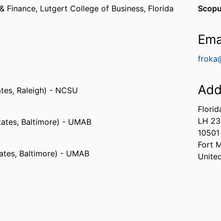
& Finance,
Lutgert College of Business,
Florida
Scopu
Ema
froka
Add
ates, Raleigh) - NCSU
Florid
LH 2
tates, Baltimore) - UMAB
10501
Fort 
tates, Baltimore) - UMAB
Unite