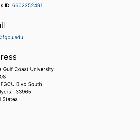
s ID
6602252491
il
@fgcu.edu
ress
a Gulf Coast University
308
 FGCU Blvd South
Myers
33965
d States