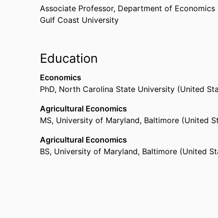
Associate Professor,
Department of Economics 
Gulf Coast University
Education
Economics
PhD
,
North Carolina State University (United St
Agricultural Economics
MS
,
University of Maryland, Baltimore (United S
Agricultural Economics
BS
,
University of Maryland, Baltimore (United S