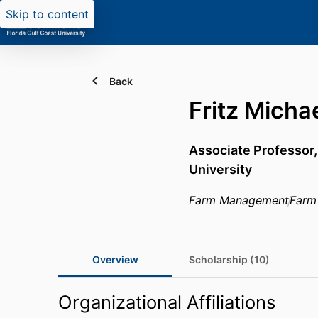
Skip to content
Back
Fritz Micha
Associate Professor
University
Farm Management
Farm
Overview
Scholarship (10)
Organizational Affiliations