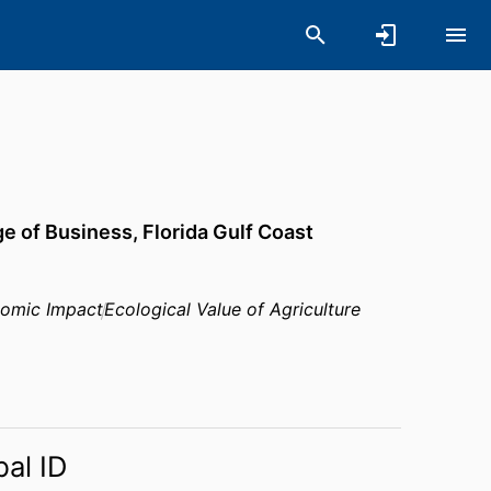
ge of Business,
Florida Gulf Coast
nomic Impact
Ecological Value of Agriculture
bal ID