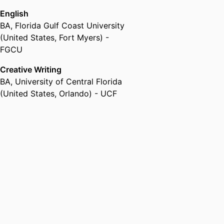
English
BA
,
Florida Gulf Coast University
(United States, Fort Myers) -
FGCU
Creative Writing
BA
,
University of Central Florida
(United States, Orlando) - UCF