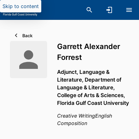
Skip to content
Back
Garrett Alexander
Forrest
Adjunct, Language &
Literature,
Department of
Language & Literature,
College of Arts & Sciences,
Florida Gulf Coast University
Creative Writing
English
Composition