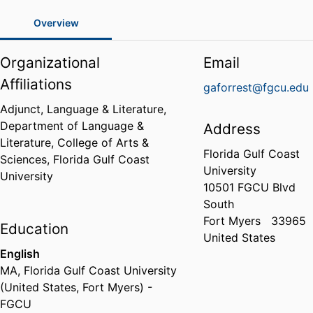
Overview
Organizational
Email
Affiliations
gaforrest@fgcu.edu
Adjunct, Language & Literature,
Department of Language &
Address
Literature,
College of Arts &
Florida Gulf Coast
Sciences,
Florida Gulf Coast
University
University
10501 FGCU Blvd
South
Fort Myers
33965
Education
United States
English
MA
,
Florida Gulf Coast University
(United States, Fort Myers) -
FGCU