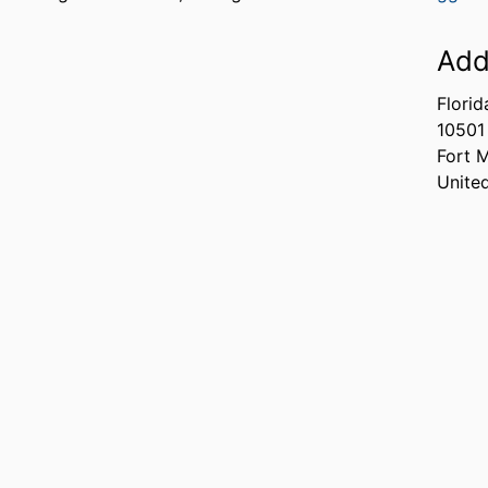
Add
Florid
10501
Fort 
Unite