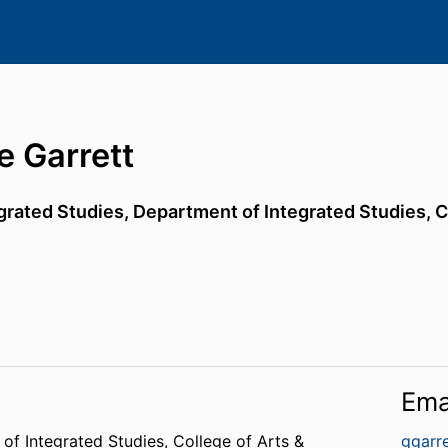
e Garrett
egrated Studies,
Department of Integrated Studies,
C
Ema
of Integrated Studies,
College of Arts &
ggarr