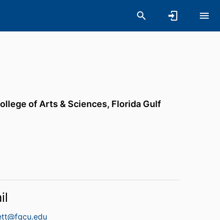
ollege of Arts & Sciences,
Florida Gulf
il
ett@fgcu.edu