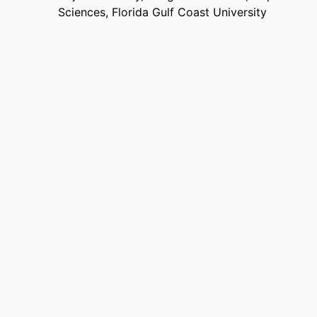
Sciences,
Florida Gulf Coast University