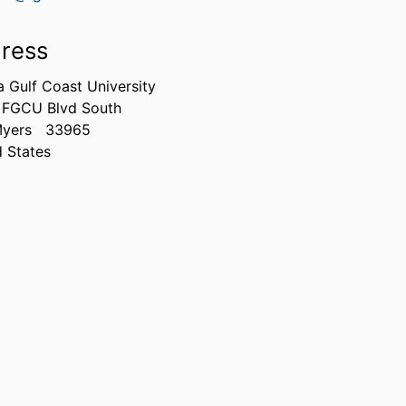
ress
a Gulf Coast University
 FGCU Blvd South
Myers
33965
d States