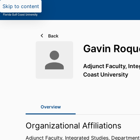
Skip to content
Back
Gavin Roqu
Adjunct Faculty, Int
Coast University
Overview
Organizational Affiliations
Adjunct Faculty, Integrated Studies,
Department 