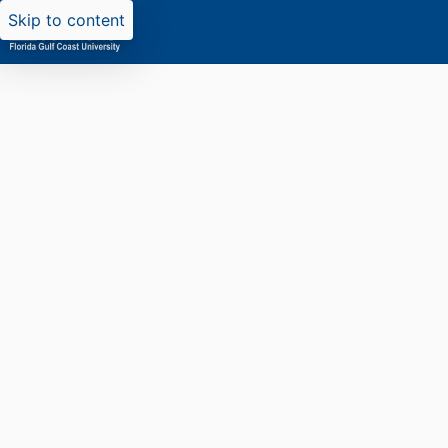
Skip to content
Researchers search